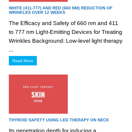
WHITE (411-777) AND RED (660 NM) REDUCTION OF
WRINKLES OVER 12 WEEKS
The Efficacy and Safety of 660 nm and 411
to 777 nm Light-Emitting Devices for Treating
Wrinkles Background: Low-level light therapy
...
Read More
THYROID SAFETY USING LED THERAPY ON NECK
Its penetration depth for inducing a