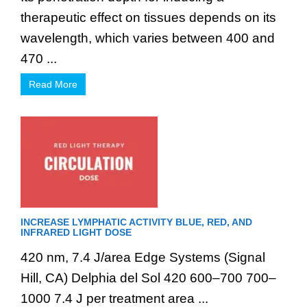
therapeutic effect on tissues depends on its
wavelength, which varies between 400 and
470 ...
Read More
INCREASE LYMPHATIC ACTIVITY BLUE, RED, AND
INFRARED LIGHT DOSE
420 nm, 7.4 J/area Edge Systems (Signal
Hill, CA) Delphia del Sol 420 600–700 700–
1000 7.4 J per treatment area ...