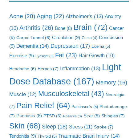
Aging
(22)
Acne
(20)
Alzheimer's
(13)
Anxiety
Brain
(72)
Arthritis
(26)
(10)
Cancer
Bone
(8)
(9)
Circulation
(9)
Concussion
Carpal Tunnel
(6)
Coma
(4)
Dementia
(14)
Depression
(17)
(9)
Edema
(5)
Fat
(23)
Exercise
(9)
Hair Growth
(10)
Eyesight
(3)
Light
Inflammation
(13)
Herpes
(7)
Headache
(6)
Dose Database
(167)
Memory
(16)
Musculoskeletal
(43)
Muscle
(12)
Neuralgia
Pain Relief
(64)
(7)
Photodamage
Parkinson's
(5)
Scar
(9)
(7)
Psoriasis
(8)
Shingles
(7)
PTSD
(6)
Rosacea
(3)
Skin
(68)
Sleep
(18)
Stress
(11)
Stroke
(7)
Traumatic Brain Injury
(14)
Tendonitis
(9)
Thyroid
(5)