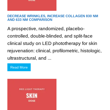
DECREASE WRINKLES, INCREASE COLLAGEN 830 NM
AND 633 NM COMPARISON
A prospective, randomized, placebo-
controlled, double-blinded, and split-face
clinical study on LED phototherapy for skin
rejuvenation: clinical, profilometric, histologic,
ultrastructural, and ...
Read More