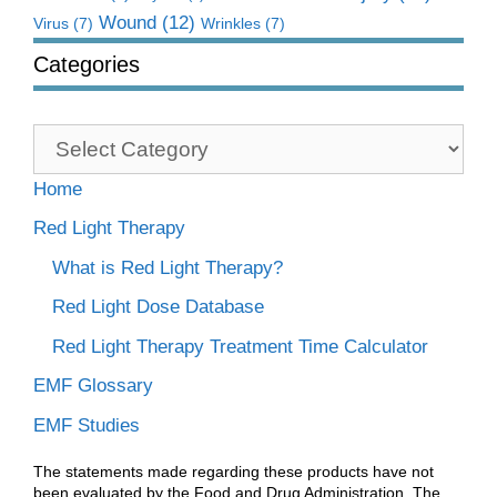
Wound
(12)
Virus
(7)
Wrinkles
(7)
Categories
Categories
Home
Red Light Therapy
What is Red Light Therapy?
Red Light Dose Database
Red Light Therapy Treatment Time Calculator
EMF Glossary
EMF Studies
The statements made regarding these products have not
been evaluated by the Food and Drug Administration. The