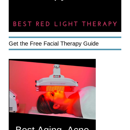
Get the Free Facial Therapy Guide