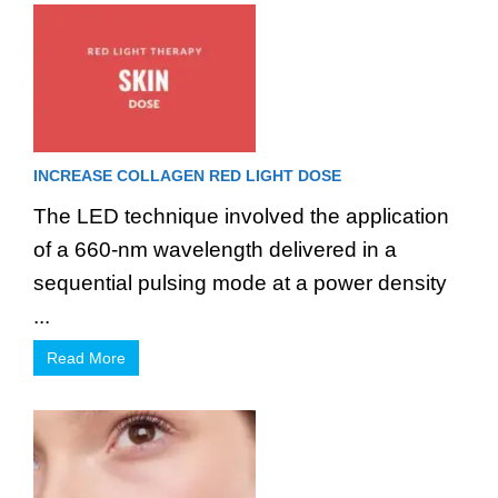
INCREASE COLLAGEN RED LIGHT DOSE
The LED technique involved the application
of a 660-nm wavelength delivered in a
sequential pulsing mode at a power density
...
Read More