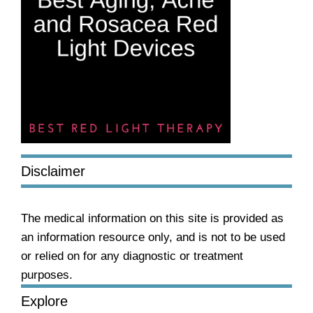
Disclaimer
The medical information on this site is provided as
an information resource only, and is not to be used
or relied on for any diagnostic or treatment
purposes.
Explore