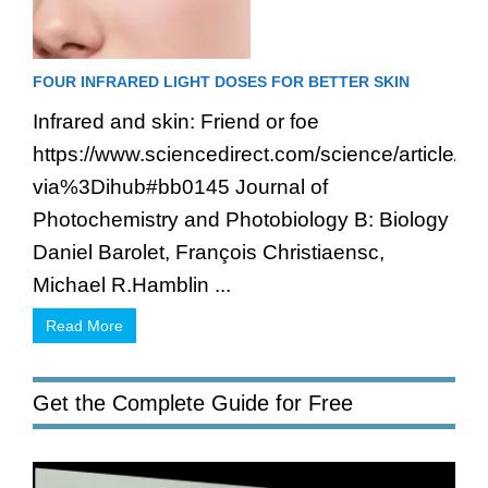
FOUR INFRARED LIGHT DOSES FOR BETTER SKIN
Infrared and skin: Friend or foe
https://www.sciencedirect.com/science/article/
via%3Dihub#bb0145 Journal of
Photochemistry and Photobiology B: Biology
Daniel Barolet, François Christiaensc,
Michael R.Hamblin ...
Read More
Get the Complete Guide for Free