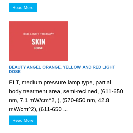
Read More
BEAUTY ANGEL ORANGE, YELLOW, AND RED LIGHT
DOSE
ELT, medium pressure lamp type, partial
body treatment area, semi-reclined, (611-650
nm, 7.1 mW/cm^2, ), (570-850 nm, 42.8
mW/cm^2), (611-650 ...
Read More