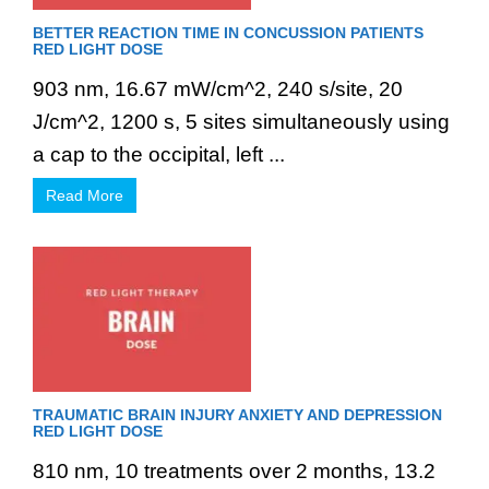
BETTER REACTION TIME IN CONCUSSION PATIENTS
RED LIGHT DOSE
903 nm, 16.67 mW/cm^2, 240 s/site, 20
J/cm^2, 1200 s, 5 sites simultaneously using
a cap to the occipital, left ...
Read More
TRAUMATIC BRAIN INJURY ANXIETY AND DEPRESSION
RED LIGHT DOSE
810 nm, 10 treatments over 2 months, 13.2