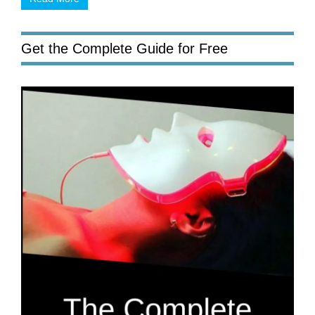
Get the Complete Guide for Free