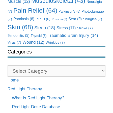
Musculoskeletal
(43)
Muscle
(12)
Neuralgia
Pain Relief
(64)
(7)
Photodamage
Parkinson's
(5)
Scar
(9)
(7)
Psoriasis
(8)
Shingles
(7)
PTSD
(6)
Rosacea
(3)
Skin
(68)
Sleep
(18)
Stress
(11)
Stroke
(7)
Traumatic Brain Injury
(14)
Tendonitis
(9)
Thyroid
(5)
Wound
(12)
Virus
(7)
Wrinkles
(7)
Categories
Categories
Home
Red Light Therapy
What is Red Light Therapy?
Red Light Dose Database