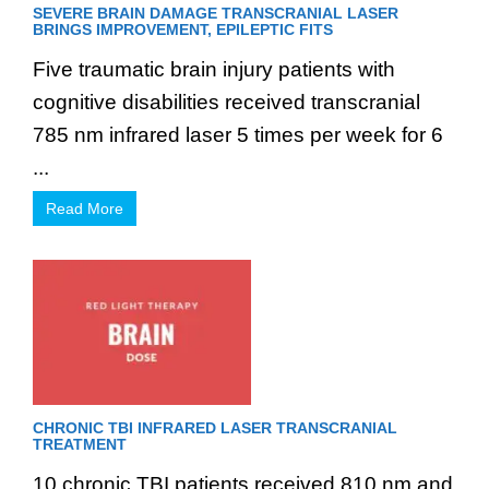
SEVERE BRAIN DAMAGE TRANSCRANIAL LASER
BRINGS IMPROVEMENT, EPILEPTIC FITS
Five traumatic brain injury patients with
cognitive disabilities received transcranial
785 nm infrared laser 5 times per week for 6
...
Read More
CHRONIC TBI INFRARED LASER TRANSCRANIAL
TREATMENT
10 chronic TBI patients received 810 nm and