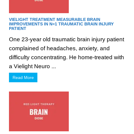
VIELIGHT TREATMENT MEASURABLE BRAIN
IMPROVEMENTS IN N=1 TRAUMATIC BRAIN INJURY
PATIENT
One 23-year old traumatic brain injury patient
complained of headaches, anxiety, and
difficulty concentrating. He home-treated with
a Vielight Neuro ...
Read More