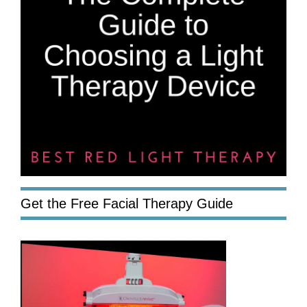
Get the Free Facial Therapy Guide