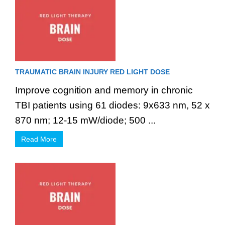
TRAUMATIC BRAIN INJURY RED LIGHT DOSE
Improve cognition and memory in chronic
TBI patients using 61 diodes: 9x633 nm, 52 x
870 nm; 12-15 mW/diode; 500 ...
Read More