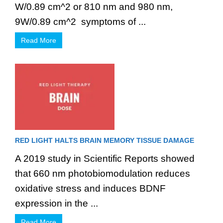
W/0.89 cm^2 or 810 nm and 980 nm,
9W/0.89 cm^2 symptoms of ...
Read More
RED LIGHT HALTS BRAIN MEMORY TISSUE DAMAGE
A 2019 study in Scientific Reports showed
that 660 nm photobiomodulation reduces
oxidative stress and induces BDNF
expression in the ...
Read More