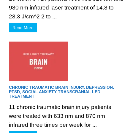
980 nm infrared laser treatment of 14.8 to
28.3 J/cm^2 2 to ...
Read More
CHRONIC TRAUMATIC BRAIN INJURY, DEPRESSION,
PTSD, SOCIAL ANXIETY TRANSCRANIAL LED
TREATMENT
11 chronic traumatic brain injury patients
were treated with 633 nm and 870 nm
infrared three times per week for ...