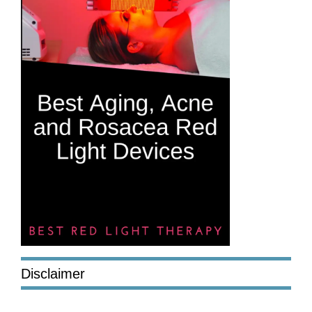
Disclaimer