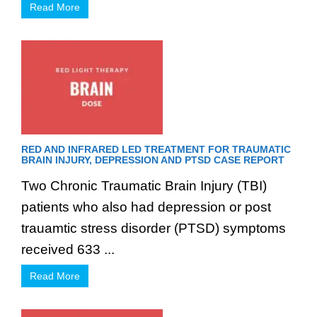
Read More
RED AND INFRARED LED TREATMENT FOR TRAUMATIC
BRAIN INJURY, DEPRESSION AND PTSD CASE REPORT
Two Chronic Traumatic Brain Injury (TBI)
patients who also had depression or post
trauamtic stress disorder (PTSD) symptoms
received 633 ...
Read More