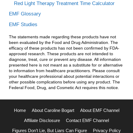
Red Light Therapy Treatment Time Calculator
EMF Glossary
EMF Studies
The statements made regarding these products have not
been evaluated by the Food and Drug Administration. The
efficacy of these products has not been confirmed by FDA-
approved research. These products are not intended to
diagnose, treat, cure or prevent any disease. All information
presented here is not meant as a substitute for or alternative
to information from healthcare practitioners. Please consult
your healthcare professional about potential interactions or
other possible complications before using any product. The
Federal Food, Drug, and Cosmetic Act requires this notice.
Home
About Caroline Bogart
About EMF Channel
Affiliate Disclosure
Contact EMF Channel
Figures Don’t Lie, But Liars Can Figure
Privacy Policy