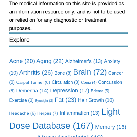
The medical information on this site is provided as
an information resource only, and is not to be used
or relied on for any diagnostic or treatment
purposes.
Explore
Aging
(22)
Acne
(20)
Alzheimer's
(13)
Anxiety
Brain
(72)
Arthritis
(26)
(10)
Cancer
Bone
(8)
(9)
Circulation
(9)
Concussion
Carpal Tunnel
(6)
Coma
(4)
Dementia
(14)
Depression
(17)
(9)
Edema
(5)
Fat
(23)
Exercise
(9)
Hair Growth
(10)
Eyesight
(3)
Light
Inflammation
(13)
Herpes
(7)
Headache
(6)
Dose Database
(167)
Memory
(16)