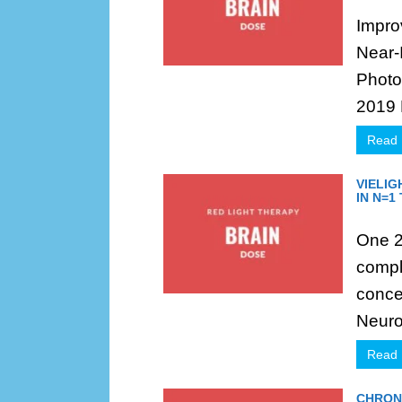
Impro
Near-
Photo
2019 
Read
VIELI
IN N=1
One 23
compl
conce
Neuro 
Read
CHRON