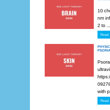
10 ch
nm in
2 to ..
Read
PHYSIC
PSORIA
Psoral
ultrav
https
09278
with p
Read