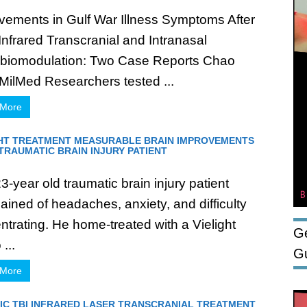
vements in Gulf War Illness Symptoms After
Infrared Transcranial and Intranasal
biomodulation: Two Case Reports Chao
MilMed Researchers tested ...
 More
GHT TREATMENT MEASURABLE BRAIN IMPROVEMENTS
 TRAUMATIC BRAIN INJURY PATIENT
-year old traumatic brain injury patient
ained of headaches, anxiety, and difficulty
ntrating. He home-treated with a Vielight
Ge
...
G
 More
IC TBI INFRARED LASER TRANSCRANIAL TREATMENT