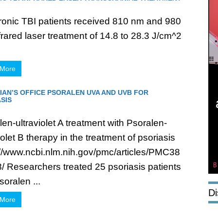
ronic TBI patients received 810 nm and 980
frared laser treatment of 14.8 to 28.3 J/cm^2
.
 More
IAN’S OFFICE PSORALEN UVA AND UVB FOR
SIS
en-ultraviolet A treatment with Psoralen-
iolet B therapy in the treatment of psoriasis
://www.ncbi.nlm.nih.gov/pmc/articles/PMC38
/ Researchers treated 25 psoriasis patients
soralen ...
Di
 More