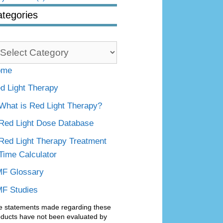
tegories
tegories
ome
d Light Therapy
What is Red Light Therapy?
Red Light Dose Database
Red Light Therapy Treatment
Time Calculator
F Glossary
F Studies
e statements made regarding these
oducts have not been evaluated by