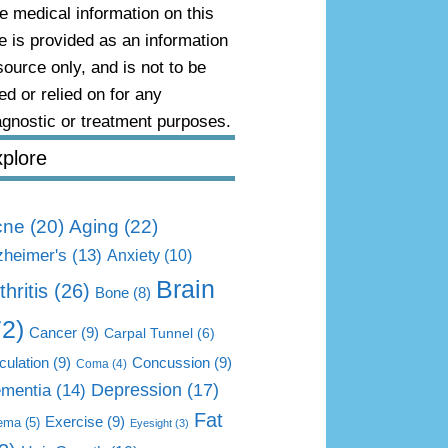
e medical information on this
te is provided as an information
source only, and is not to be
ed or relied on for any
agnostic or treatment purposes.
plore
Aging
(22)
cne
(20)
zheimer's
(13)
Anxiety
(10)
Brain
thritis
(26)
Bone
(8)
72)
Cancer
(9)
Carpal Tunnel
(6)
culation
(9)
Concussion
(9)
Coma
(4)
mentia
(14)
Depression
(17)
Fat
Exercise
(9)
ema
(5)
Eyesight
(3)