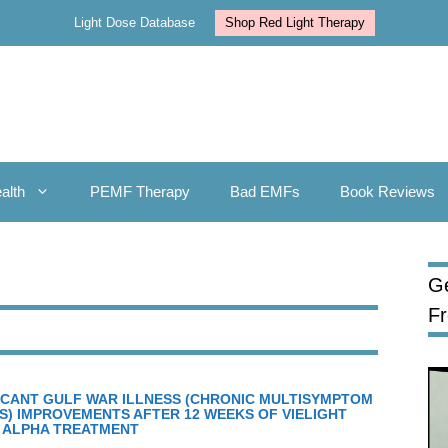
Light Dose Database
Shop Red Light Therapy
alth
PEMF Therapy
Bad EMFs
Book Reviews
Ge
F
FICANT GULF WAR ILLNESS (CHRONIC MULTISYMPTOM
S) IMPROVEMENTS AFTER 12 WEEKS OF VIELIGHT
 ALPHA TREATMENT