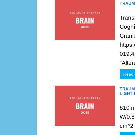
TRAUMA
Trans
Cognit
Crani
https
019.4
"Altera
Read
TRAUMA
LIGHT
810 n
W/0.8
cm^2 