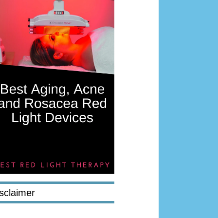
sclaimer