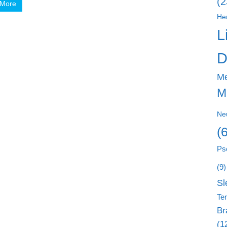
(2
 More
He
L
D
M
M
Ne
(
Ps
(9)
Sl
Ten
Br
(1