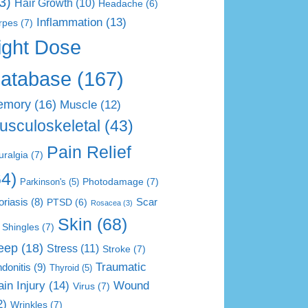
3)
Hair Growth
(10)
Headache
(6)
Inflammation
(13)
rpes
(7)
ight Dose
atabase
(167)
emory
(16)
Muscle
(12)
usculoskeletal
(43)
Pain Relief
uralgia
(7)
64)
Photodamage
(7)
Parkinson's
(5)
Scar
oriasis
(8)
PTSD
(6)
Rosacea
(3)
Skin
(68)
Shingles
(7)
eep
(18)
Stress
(11)
Stroke
(7)
Traumatic
donitis
(9)
Thyroid
(5)
ain Injury
(14)
Wound
Virus
(7)
2)
Wrinkles
(7)