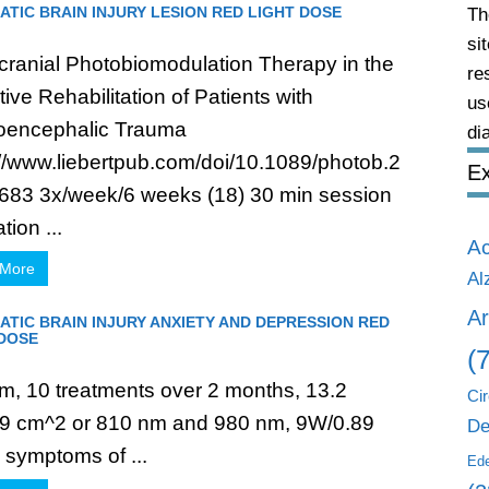
TIC BRAIN INJURY LESION RED LIGHT DOSE
Th
si
cranial Photobiomodulation Therapy in the
re
ive Rehabilitation of Patients with
us
oencephalic Trauma
di
://www.liebertpub.com/doi/10.1089/photob.2
Ex
683 3x/week/6 weeks (18) 30 min session
tion ...
A
 More
Al
Ar
TIC BRAIN INJURY ANXIETY AND DEPRESSION RED
 DOSE
(
m, 10 treatments over 2 months, 13.2
Cir
9 cm^2 or 810 nm and 980 nm, 9W/0.89
De
symptoms of ...
Ed