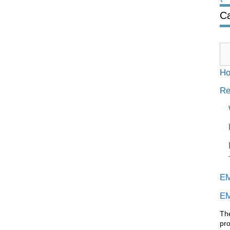
Ca
Ca
H
Re
EM
EM
Th
pr