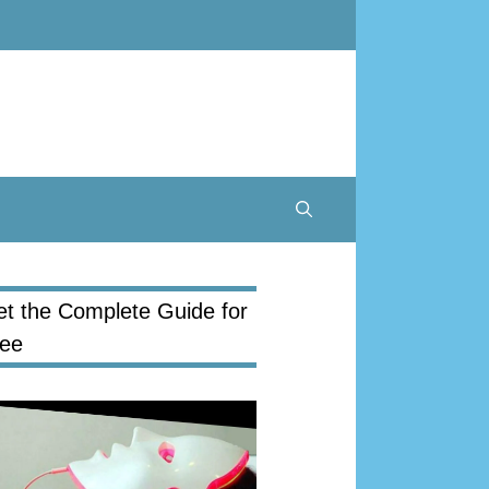
t the Complete Guide for
ree