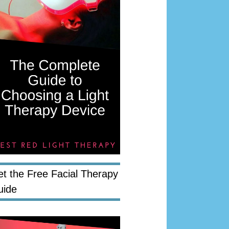
t the Free Facial Therapy
uide