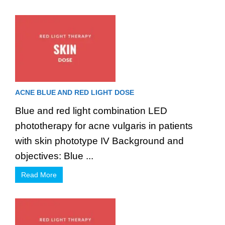
ACNE BLUE AND RED LIGHT DOSE
Blue and red light combination LED
phototherapy for acne vulgaris in patients
with skin phototype IV Background and
objectives: Blue ...
Read More