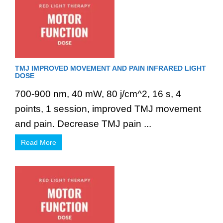
TMJ IMPROVED MOVEMENT AND PAIN INFRARED LIGHT
DOSE
700-900 nm, 40 mW, 80 j/cm^2, 16 s, 4
points, 1 session, improved TMJ movement
and pain. Decrease TMJ pain ...
Read More