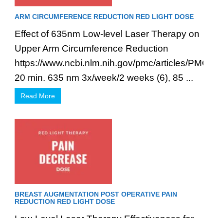
ARM CIRCUMFERENCE REDUCTION RED LIGHT DOSE
Effect of 635nm Low-level Laser Therapy on
Upper Arm Circumference Reduction
https://www.ncbi.nlm.nih.gov/pmc/articles/PMC3
20 min. 635 nm 3x/week/2 weeks (6), 85 ...
Read More
BREAST AUGMENTATION POST OPERATIVE PAIN
REDUCTION RED LIGHT DOSE