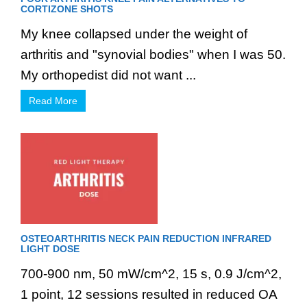
CORTIZONE SHOTS
My knee collapsed under the weight of
arthritis and "synovial bodies" when I was 50.
My orthopedist did not want ...
Read More
OSTEOARTHRITIS NECK PAIN REDUCTION INFRARED
LIGHT DOSE
700-900 nm, 50 mW/cm^2, 15 s, 0.9 J/cm^2,
1 point, 12 sessions resulted in reduced OA