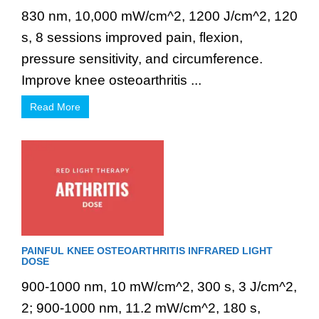
830 nm, 10,000 mW/cm^2, 1200 J/cm^2, 120
s, 8 sessions improved pain, flexion,
pressure sensitivity, and circumference.
Improve knee osteoarthritis ...
Read More
PAINFUL KNEE OSTEOARTHRITIS INFRARED LIGHT
DOSE
900-1000 nm, 10 mW/cm^2, 300 s, 3 J/cm^2,
2; 900-1000 nm, 11.2 mW/cm^2, 180 s,