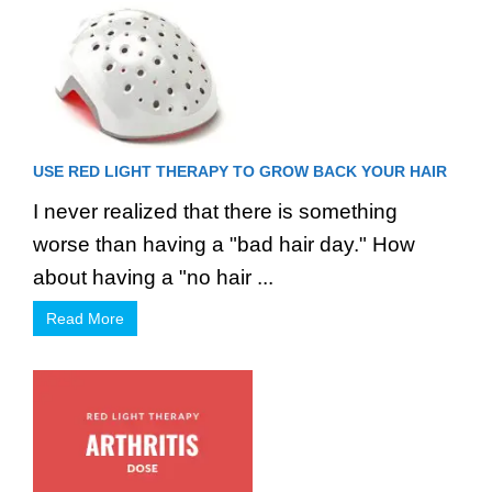
USE RED LIGHT THERAPY TO GROW BACK YOUR HAIR
I never realized that there is something
worse than having a "bad hair day." How
about having a "no hair ...
Read More