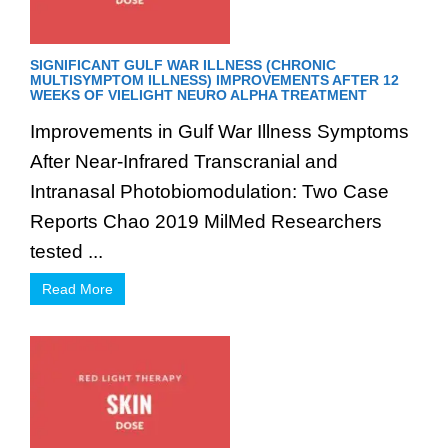
SIGNIFICANT GULF WAR ILLNESS (CHRONIC
MULTISYMPTOM ILLNESS) IMPROVEMENTS AFTER 12
WEEKS OF VIELIGHT NEURO ALPHA TREATMENT
Improvements in Gulf War Illness Symptoms
After Near-Infrared Transcranial and
Intranasal Photobiomodulation: Two Case
Reports Chao 2019 MilMed Researchers
tested ...
Read More