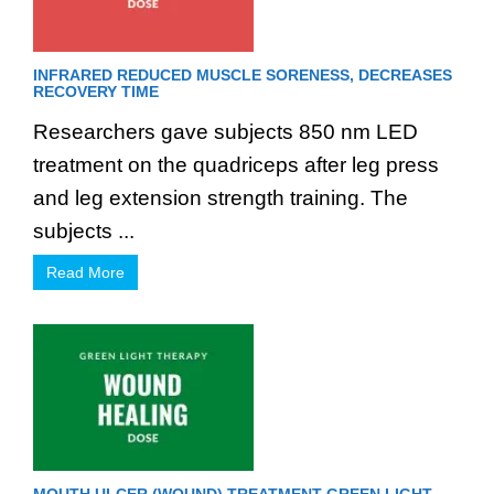
INFRARED REDUCED MUSCLE SORENESS, DECREASES
RECOVERY TIME
Researchers gave subjects 850 nm LED
treatment on the quadriceps after leg press
and leg extension strength training. The
subjects ...
Read More