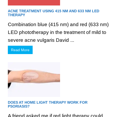
ACNE TREATMENT USING 415 NM AND 633 NM LED
THERAPY
Combination blue (415 nm) and red (633 nm)
LED phototherapy in the treatment of mild to
severe acne vulgaris David ...
Read More
DOES AT HOME LIGHT THERAPY WORK FOR
PSORIASIS?
A friend asked me if red light therapy could