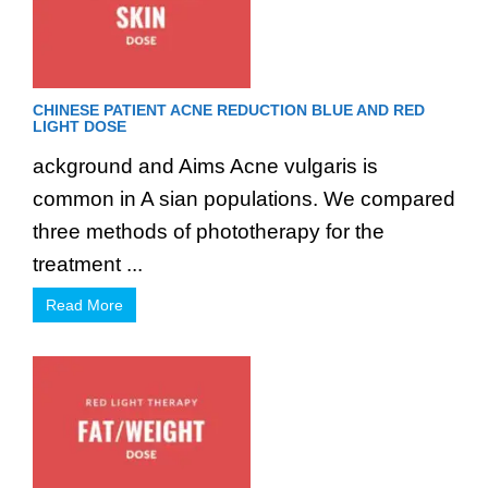
CHINESE PATIENT ACNE REDUCTION BLUE AND RED
LIGHT DOSE
ackground and Aims Acne vulgaris is
common in A sian populations. We compared
three methods of phototherapy for the
treatment ...
Read More