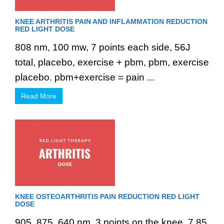
KNEE ARTHRITIS PAIN AND INFLAMMATION REDUCTION
RED LIGHT DOSE
808 nm, 100 mw, 7 points each side, 56J
total, placebo, exercise + pbm, pbm, exercise
placebo. pbm+exercise = pain ...
Read More
KNEE OSTEOARTHRITIS PAIN REDUCTION RED LIGHT
DOSE
905, 875, 640 nm, 3 points on the knee, 7.85