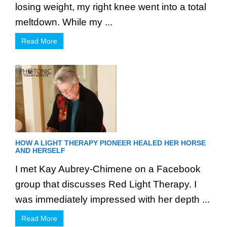
losing weight, my right knee went into a total
meltdown. While my ...
Read More
HOW A LIGHT THERAPY PIONEER HEALED HER HORSE
AND HERSELF
I met Kay Aubrey-Chimene on a Facebook
group that discusses Red Light Therapy. I
was immediately impressed with her depth ...
Read More