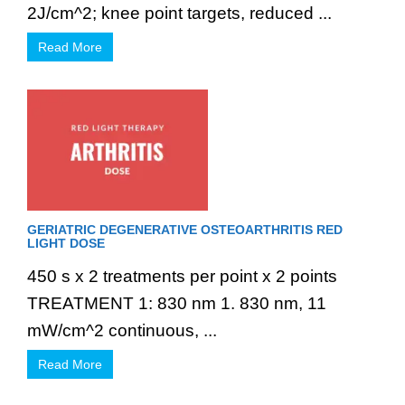
2J/cm^2; knee point targets, reduced ...
Read More
GERIATRIC DEGENERATIVE OSTEOARTHRITIS RED
LIGHT DOSE
450 s x 2 treatments per point x 2 points
TREATMENT 1: 830 nm 1. 830 nm, 11
mW/cm^2 continuous, ...
Read More