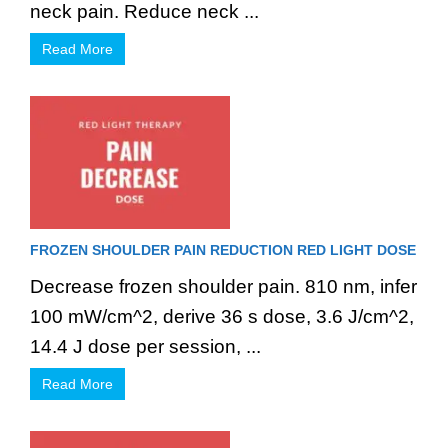
neck pain. Reduce neck ...
Read More
FROZEN SHOULDER PAIN REDUCTION RED LIGHT DOSE
Decrease frozen shoulder pain. 810 nm, infer
100 mW/cm^2, derive 36 s dose, 3.6 J/cm^2,
14.4 J dose per session, ...
Read More