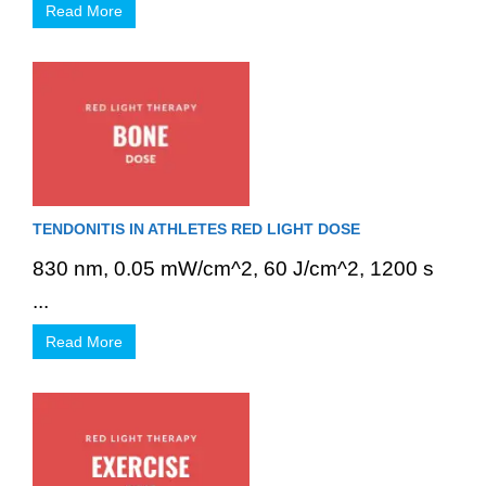
Read More
TENDONITIS IN ATHLETES RED LIGHT DOSE
830 nm, 0.05 mW/cm^2, 60 J/cm^2, 1200 s
...
Read More