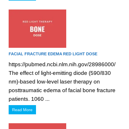
FACIAL FRACTURE EDEMA RED LIGHT DOSE
https://pubmed.ncbi.nlm.nih.gov/28986000/
The effect of light-emitting diode (590/830
nm)-based low-level laser therapy on
posttraumatic edema of facial bone fracture
patients. 1060 ...
Read More