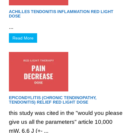
ACHILLES TENDONITIS INFLAMMATION RED LIGHT
DOSE
...
Read More
EPICONDYLITIS (CHRONIC TENDINOPATHY,
TENDONITIS) RELIEF RED LIGHT DOSE
this study was cited in the "would you please
give us all the parameters" article 10,000
mW, 6.6 J (+- ...