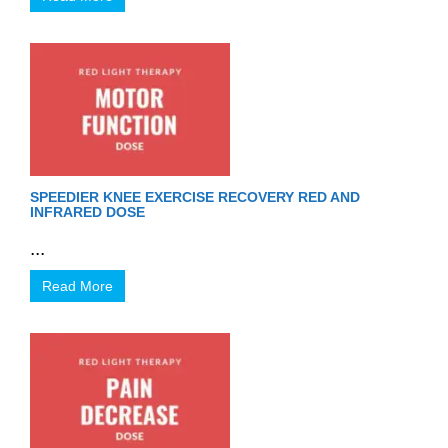
SPEEDIER KNEE EXERCISE RECOVERY RED AND
INFRARED DOSE
...
Read More