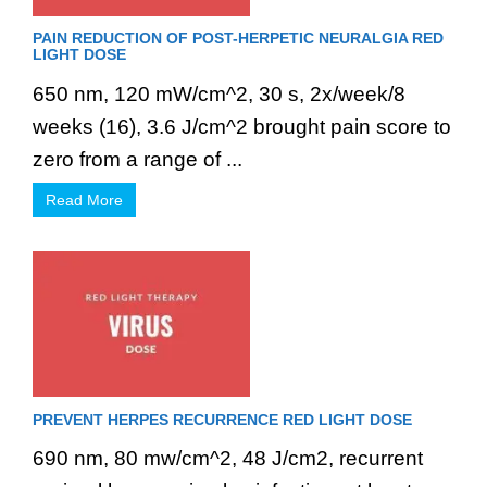
PAIN REDUCTION OF POST-HERPETIC NEURALGIA RED
LIGHT DOSE
650 nm, 120 mW/cm^2, 30 s, 2x/week/8
weeks (16), 3.6 J/cm^2 brought pain score to
zero from a range of ...
Read More
PREVENT HERPES RECURRENCE RED LIGHT DOSE
690 nm, 80 mw/cm^2, 48 J/cm2, recurrent