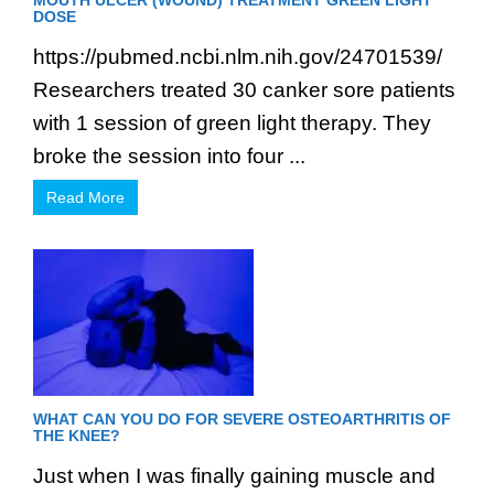
MOUTH ULCER (WOUND) TREATMENT GREEN LIGHT
DOSE
https://pubmed.ncbi.nlm.nih.gov/24701539/
Researchers treated 30 canker sore patients
with 1 session of green light therapy. They
broke the session into four ...
Read More
WHAT CAN YOU DO FOR SEVERE OSTEOARTHRITIS OF
THE KNEE?
Just when I was finally gaining muscle and