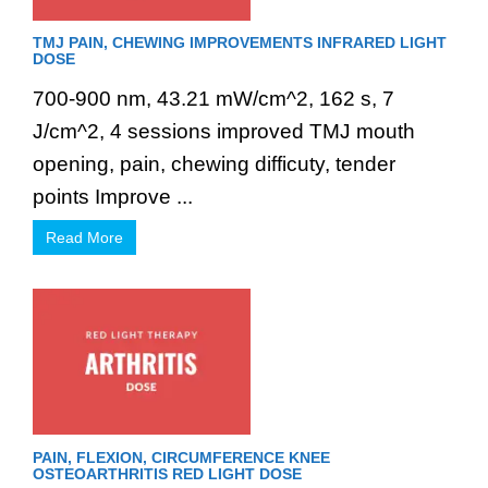
TMJ PAIN, CHEWING IMPROVEMENTS INFRARED LIGHT
DOSE
700-900 nm, 43.21 mW/cm^2, 162 s, 7
J/cm^2, 4 sessions improved TMJ mouth
opening, pain, chewing difficuty, tender
points Improve ...
Read More
PAIN, FLEXION, CIRCUMFERENCE KNEE
OSTEOARTHRITIS RED LIGHT DOSE