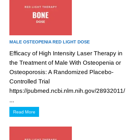
MALE OSTEOPENIA RED LIGHT DOSE
Efficacy of High Intensity Laser Therapy in
the Treatment of Male With Osteopenia or
Osteoporosis: A Randomized Placebo-
Controlled Trial
https://pubmed.ncbi.nlm.nih.gov/28932011/
...
Read More