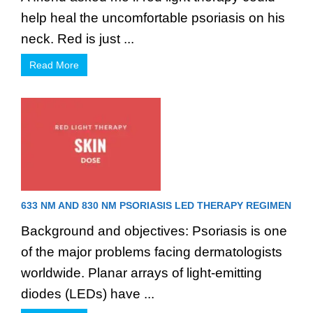
help heal the uncomfortable psoriasis on his
neck. Red is just ...
Read More
633 NM AND 830 NM PSORIASIS LED THERAPY REGIMEN
Background and objectives: Psoriasis is one
of the major problems facing dermatologists
worldwide. Planar arrays of light-emitting
diodes (LEDs) have ...