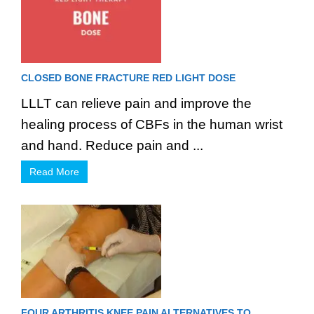
CLOSED BONE FRACTURE RED LIGHT DOSE
LLLT can relieve pain and improve the
healing process of CBFs in the human wrist
and hand. Reduce pain and ...
Read More
FOUR ARTHRITIS KNEE PAIN ALTERNATIVES TO