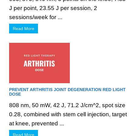
J per point, 23.55 J per session, 2
sessions/week for ...
Read More
PREVENT ARTHRITIS JOINT DEGENERATION RED LIGHT
DOSE
808 nm, 50 mW, 42 J, 71.2 J/cm^2, spot size
0.28, combined with stem cell injection, target
at knee, prevented ...
Read More