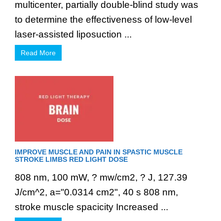
multicenter, partially double-blind study was
to determine the effectiveness of low-level
laser-assisted liposuction ...
Read More
IMPROVE MUSCLE AND PAIN IN SPASTIC MUSCLE
STROKE LIMBS RED LIGHT DOSE
808 nm, 100 mW, ? mw/cm2, ? J, 127.39
J/cm^2, a="0.0314 cm2", 40 s 808 nm,
stroke muscle spacicity Increased ...