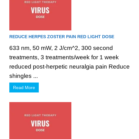
REDUCE HERPES ZOSTER PAIN RED LIGHT DOSE
633 nm, 50 mW, 2 J/cm^2, 300 second
treatments, 3 treatments/week for 1 week
reduced post-herpetic neuralgia pain Reduce
shingles ...
Read More