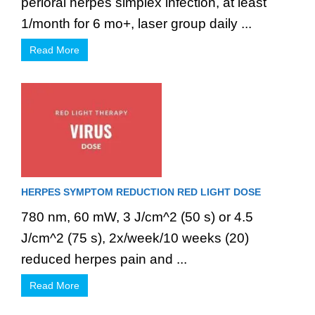
perioral herpes simplex infection, at least
1/month for 6 mo+, laser group daily ...
Read More
HERPES SYMPTOM REDUCTION RED LIGHT DOSE
780 nm, 60 mW, 3 J/cm^2 (50 s) or 4.5
J/cm^2 (75 s), 2x/week/10 weeks (20)
reduced herpes pain and ...
Read More