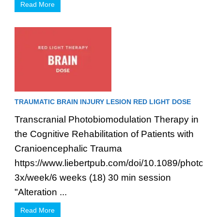
Read More
TRAUMATIC BRAIN INJURY LESION RED LIGHT DOSE
Transcranial Photobiomodulation Therapy in
the Cognitive Rehabilitation of Patients with
Cranioencephalic Trauma
https://www.liebertpub.com/doi/10.1089/photob
3x/week/6 weeks (18) 30 min session
"Alteration ...
Read More