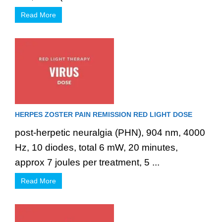
Read More
HERPES ZOSTER PAIN REMISSION RED LIGHT DOSE
post-herpetic neuralgia (PHN), 904 nm, 4000
Hz, 10 diodes, total 6 mW, 20 minutes,
approx 7 joules per treatment, 5 ...
Read More