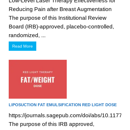
Low-Level Laser Therapy Effectiveness for
Reducing Pain after Breast Augmentation
The purpose of this Institutional Review
Board (IRB)-approved, placebo-controlled,
randomized, ...
Read More
LIPOSUCTION FAT EMULSIFICATION RED LIGHT DOSE
https://journals.sagepub.com/doi/abs/10.1177
The purpose of this IRB approved,