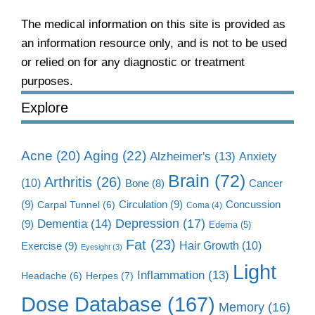
The medical information on this site is provided as
an information resource only, and is not to be used
or relied on for any diagnostic or treatment
purposes.
Explore
Aging
(22)
Acne
(20)
Alzheimer's
(13)
Anxiety
Brain
(72)
Arthritis
(26)
(10)
Cancer
Bone
(8)
(9)
Circulation
(9)
Concussion
Carpal Tunnel
(6)
Coma
(4)
Dementia
(14)
Depression
(17)
(9)
Edema
(5)
Fat
(23)
Exercise
(9)
Hair Growth
(10)
Eyesight
(3)
Light
Inflammation
(13)
Herpes
(7)
Headache
(6)
Dose Database
(167)
Memory
(16)