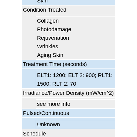
Skin
Condition Treated
Collagen
Photodamage
Rejuvenation
Wrinkles
Aging Skin
Treatment Time (seconds)
ELT1: 1200; ELT 2: 900; RLT1:
1500; RLT 2: 70
Irradiance/Power Density (mW/cm^2)
see more info
Pulsed/Continuous
Unknown
Schedule