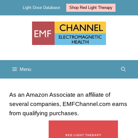
Skip
Light Dose Database
Shop Red Light Therapy
to
content
Menu
As an Amazon Associate an affiliate of
several companies, EMFChannel.com earns
from qualifying purchases.