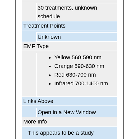
30 treatments, unknown
schedule
Treatment Points
Unknown
EMF Type
Yellow 560-590 nm
Orange 590-630 nm
Red 630-700 nm
Infrared 700-1400 nm
Links Above
Open in a New Window
More Info
This appears to be a study