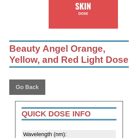
Beauty Angel Orange,
Yellow, and Red Light Dose
Go Back
QUICK DOSE INFO
Wavelength (nm):