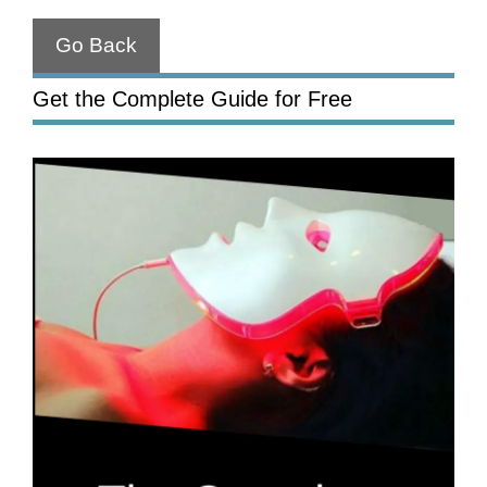
Go Back
Get the Complete Guide for Free