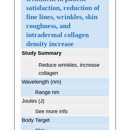
satisfaction, reduction of
fine lines, wrinkles, skin
roughness, and
intradermal collagen
density increase
Study Summary
Reduce wrinkles, increase
collagen
Wavelength (nm)
Range nm
Joules (J)
See more info
Body Target