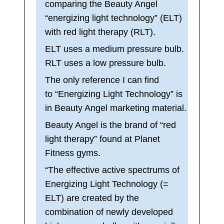
comparing the Beauty Angel
“energizing light technology” (ELT)
with red light therapy (RLT).
ELT uses a medium pressure bulb.
RLT uses a low pressure bulb.
The only reference I can find
to “Energizing Light Technology” is
in Beauty Angel marketing material.
Beauty Angel is the brand of “red
light therapy” found at Planet
Fitness gyms.
“The effective active spectrums of
Energizing Light Technology (=
ELT) are created by the
combination of newly developed