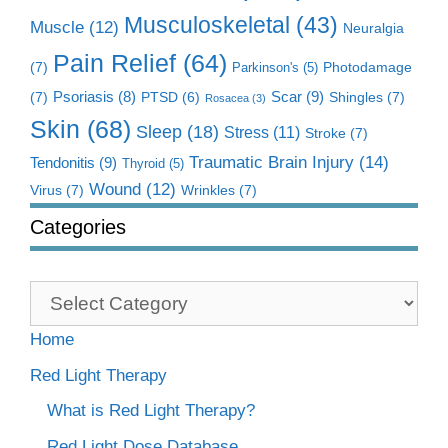
Musculoskeletal
(43)
Muscle
(12)
Neuralgia
Pain Relief
(64)
(7)
Photodamage
Parkinson's
(5)
Scar
(9)
(7)
Psoriasis
(8)
Shingles
(7)
PTSD
(6)
Rosacea
(3)
Skin
(68)
Sleep
(18)
Stress
(11)
Stroke
(7)
Traumatic Brain Injury
(14)
Tendonitis
(9)
Thyroid
(5)
Wound
(12)
Virus
(7)
Wrinkles
(7)
Categories
Categories
Home
Red Light Therapy
What is Red Light Therapy?
Red Light Dose Database