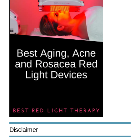
Disclaimer