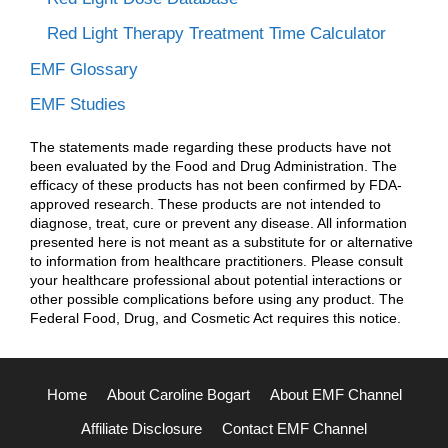
Red Light Therapy Treatment Time Calculator
EMF Glossary
EMF Studies
The statements made regarding these products have not
been evaluated by the Food and Drug Administration. The
efficacy of these products has not been confirmed by FDA-
approved research. These products are not intended to
diagnose, treat, cure or prevent any disease. All information
presented here is not meant as a substitute for or alternative
to information from healthcare practitioners. Please consult
your healthcare professional about potential interactions or
other possible complications before using any product. The
Federal Food, Drug, and Cosmetic Act requires this notice.
Home
About Caroline Bogart
About EMF Channel
Affiliate Disclosure
Contact EMF Channel