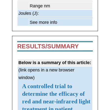
Range nm
Joules (J):
See more info
RESULTS/SUMMARY
Below is a summary of this article:
(link opens in a new browser
window)
A controlled trial to
determine the efficacy of
red and near-infrared light
treatment in patient