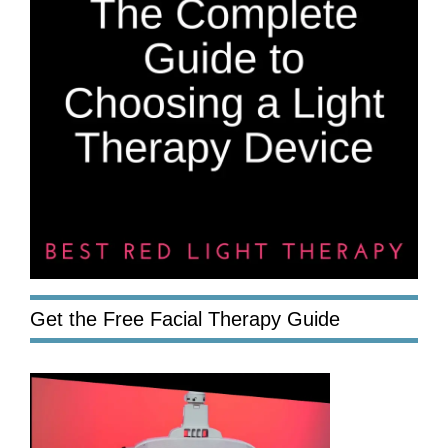
Get the Free Facial Therapy Guide