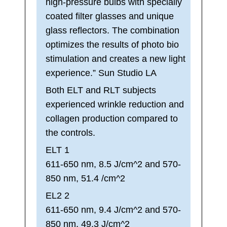
high-pressure bulbs with specially
coated filter glasses and unique
glass reflectors. The combination
optimizes the results of photo bio
stimulation and creates a new light
experience.” Sun Studio LA
Both ELT and RLT subjects
experienced wrinkle reduction and
collagen production compared to
the controls.
ELT 1
611-650 nm, 8.5 J/cm^2 and 570-
850 nm, 51.4 /cm^2
EL2 2
611-650 nm, 9.4 J/cm^2 and 570-
850 nm, 49.3 J/cm^2