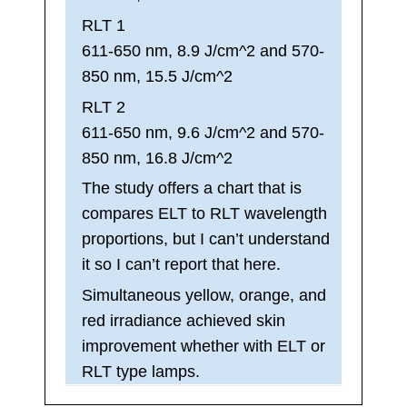
RLT 1
611-650 nm, 8.9 J/cm^2 and 570-
850 nm, 15.5 J/cm^2
RLT 2
611-650 nm, 9.6 J/cm^2 and 570-
850 nm, 16.8 J/cm^2
The study offers a chart that is
compares ELT to RLT wavelength
proportions, but I can’t understand
it so I can’t report that here.
Simultaneous yellow, orange, and
red irradiance achieved skin
improvement whether with ELT or
RLT type lamps.