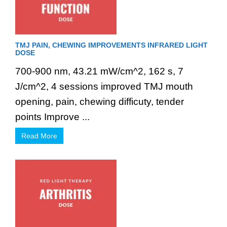
TMJ PAIN, CHEWING IMPROVEMENTS INFRARED LIGHT
DOSE
700-900 nm, 43.21 mW/cm^2, 162 s, 7
J/cm^2, 4 sessions improved TMJ mouth
opening, pain, chewing difficuty, tender
points Improve ...
Read More