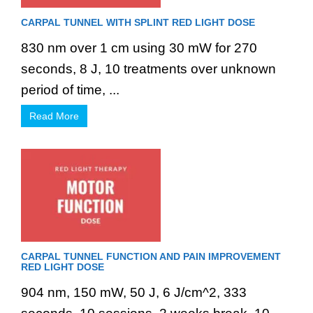
CARPAL TUNNEL WITH SPLINT RED LIGHT DOSE
830 nm over 1 cm using 30 mW for 270
seconds, 8 J, 10 treatments over unknown
period of time, ...
Read More
CARPAL TUNNEL FUNCTION AND PAIN IMPROVEMENT
RED LIGHT DOSE
904 nm, 150 mW, 50 J, 6 J/cm^2, 333