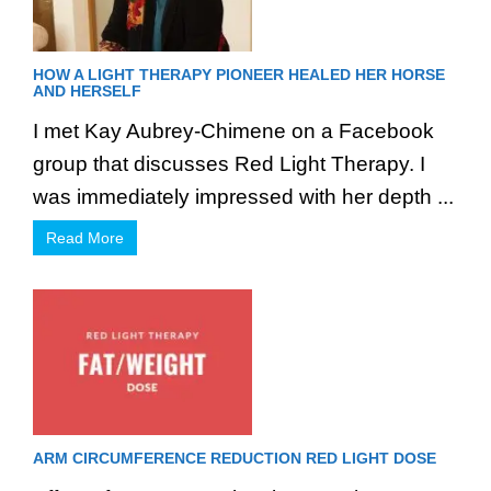
HOW A LIGHT THERAPY PIONEER HEALED HER HORSE
AND HERSELF
I met Kay Aubrey-Chimene on a Facebook
group that discusses Red Light Therapy. I
was immediately impressed with her depth ...
Read More
ARM CIRCUMFERENCE REDUCTION RED LIGHT DOSE