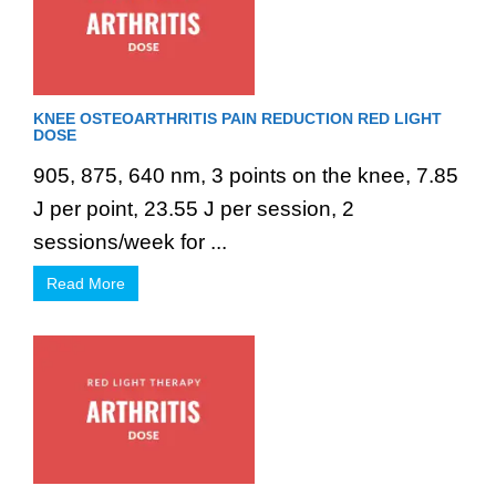
KNEE OSTEOARTHRITIS PAIN REDUCTION RED LIGHT
DOSE
905, 875, 640 nm, 3 points on the knee, 7.85
J per point, 23.55 J per session, 2
sessions/week for ...
Read More