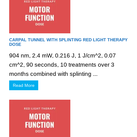
CARPAL TUNNEL WITH SPLINTING RED LIGHT THERAPY
DOSE
904 nm, 2.4 mW, 0.216 J, 1 J/cm^2, 0.07
cm^2, 90 seconds, 10 treatments over 3
months combined with splinting ...
Read More