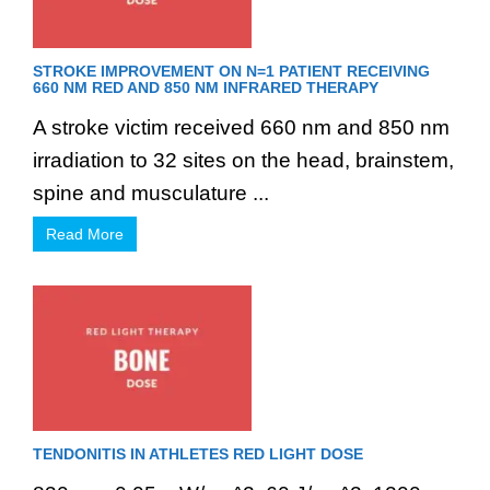
STROKE IMPROVEMENT ON N=1 PATIENT RECEIVING
660 NM RED AND 850 NM INFRARED THERAPY
A stroke victim received 660 nm and 850 nm
irradiation to 32 sites on the head, brainstem,
spine and musculature ...
Read More
TENDONITIS IN ATHLETES RED LIGHT DOSE