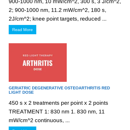
900-1000 nm, 10 mW/cm^2, 300 s, 3 J/cm^2,
2; 900-1000 nm, 11.2 mW/cm^2, 180 s,
2J/cm^2; knee point targets, reduced ...
Read More
GERIATRIC DEGENERATIVE OSTEOARTHRITIS RED
LIGHT DOSE
450 s x 2 treatments per point x 2 points
TREATMENT 1: 830 nm 1. 830 nm, 11
mW/cm^2 continuous, ...