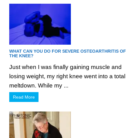
WHAT CAN YOU DO FOR SEVERE OSTEOARTHRITIS OF
THE KNEE?
Just when I was finally gaining muscle and
losing weight, my right knee went into a total
meltdown. While my ...
Read More