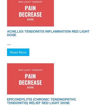
ACHILLES TENDONITIS INFLAMMATION RED LIGHT
DOSE
...
Read More
EPICONDYLITIS (CHRONIC TENDINOPATHY,
TENDONITIS) RELIEF RED LIGHT DOSE