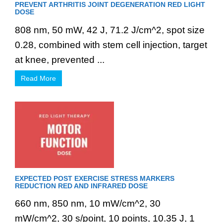
PREVENT ARTHRITIS JOINT DEGENERATION RED LIGHT
DOSE
808 nm, 50 mW, 42 J, 71.2 J/cm^2, spot size
0.28, combined with stem cell injection, target
at knee, prevented ...
Read More
EXPECTED POST EXERCISE STRESS MARKERS
REDUCTION RED AND INFRARED DOSE
660 nm, 850 nm, 10 mW/cm^2, 30
mW/cm^2, 30 s/point, 10 points, 10.35 J, 1