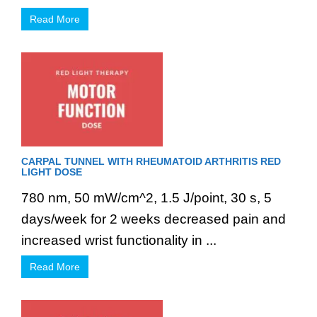
Read More
CARPAL TUNNEL WITH RHEUMATOID ARTHRITIS RED
LIGHT DOSE
780 nm, 50 mW/cm^2, 1.5 J/point, 30 s, 5
days/week for 2 weeks decreased pain and
increased wrist functionality in ...
Read More