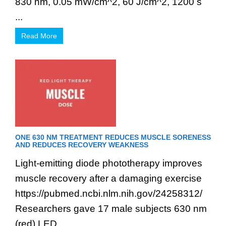
830 nm, 0.05 mW/cm^2, 60 J/cm^2, 1200 s
...
Read More
ONE 630 NM TREATMENT REDUCES MUSCLE SORENESS
AND REDUCES RECOVERY WEAKNESS
Light-emitting diode phototherapy improves
muscle recovery after a damaging exercise
https://pubmed.ncbi.nlm.nih.gov/24258312/
Researchers gave 17 male subjects 630 nm
(red) LED ...