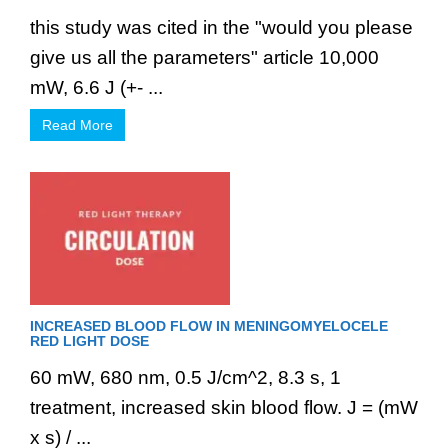
this study was cited in the "would you please
give us all the parameters" article 10,000
mW, 6.6 J (+- ...
Read More
INCREASED BLOOD FLOW IN MENINGOMYELOCELE
RED LIGHT DOSE
60 mW, 680 nm, 0.5 J/cm^2, 8.3 s, 1
treatment, increased skin blood flow. J = (mW
x s) / ...