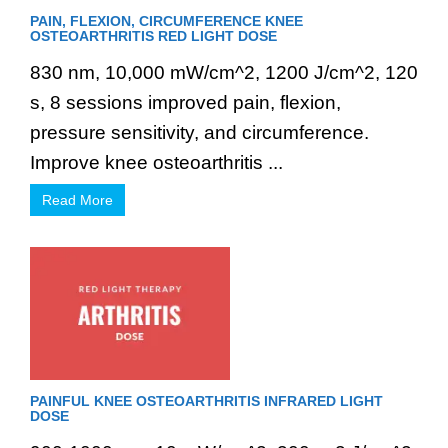
PAIN, FLEXION, CIRCUMFERENCE KNEE
OSTEOARTHRITIS RED LIGHT DOSE
830 nm, 10,000 mW/cm^2, 1200 J/cm^2, 120
s, 8 sessions improved pain, flexion,
pressure sensitivity, and circumference.
Improve knee osteoarthritis ...
Read More
PAINFUL KNEE OSTEOARTHRITIS INFRARED LIGHT
DOSE