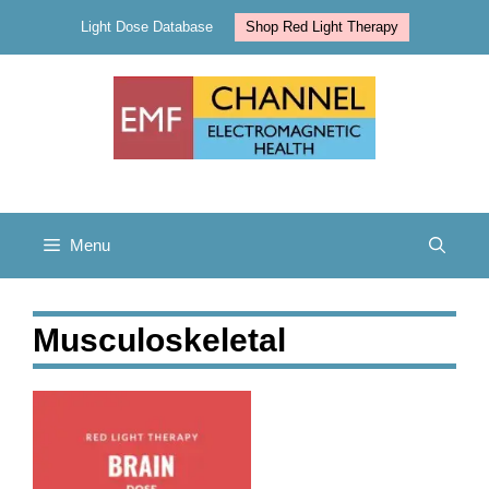
Skip
Light Dose Database
Shop Red Light Therapy
to
content
Menu
Musculoskeletal