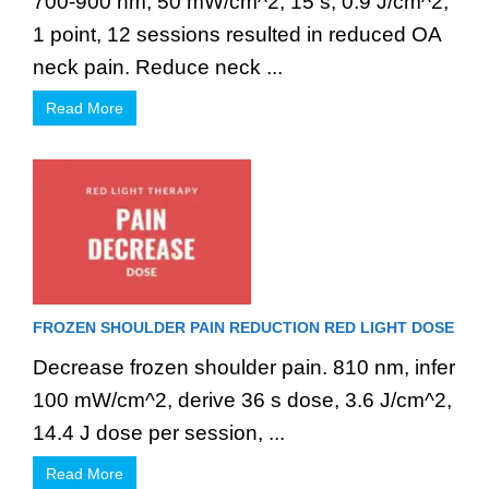
700-900 nm, 50 mW/cm^2, 15 s, 0.9 J/cm^2,
1 point, 12 sessions resulted in reduced OA
neck pain. Reduce neck ...
Read More
FROZEN SHOULDER PAIN REDUCTION RED LIGHT DOSE
Decrease frozen shoulder pain. 810 nm, infer
100 mW/cm^2, derive 36 s dose, 3.6 J/cm^2,
14.4 J dose per session, ...
Read More