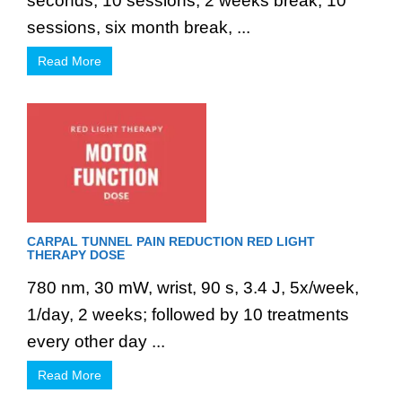
seconds, 10 sessions, 2 weeks break, 10
sessions, six month break, ...
Read More
CARPAL TUNNEL PAIN REDUCTION RED LIGHT
THERAPY DOSE
780 nm, 30 mW, wrist, 90 s, 3.4 J, 5x/week,
1/day, 2 weeks; followed by 10 treatments
every other day ...
Read More