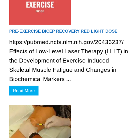
PRE-EXERCISE BICEP RECOVERY RED LIGHT DOSE
https://pubmed.ncbi.nlm.nih.gov/20436237/
Effects of Low-Level Laser Therapy (LLLT) in
the Development of Exercise-Induced
Skeletal Muscle Fatigue and Changes in
Biochemical Markers ...
Read More