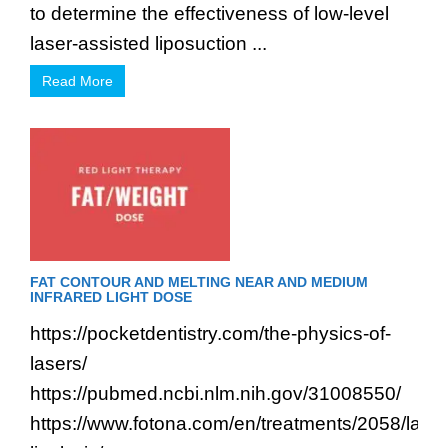
to determine the effectiveness of low-level
laser-assisted liposuction ...
Read More
FAT CONTOUR AND MELTING NEAR AND MEDIUM
INFRARED LIGHT DOSE
https://pocketdentistry.com/the-physics-of-
lasers/
https://pubmed.ncbi.nlm.nih.gov/31008550/
https://www.fotona.com/en/treatments/2058/laser