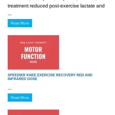
treatment reduced post-exercise lactate and
...
Read More
SPEEDIER KNEE EXERCISE RECOVERY RED AND
INFRARED DOSE
...
Read More