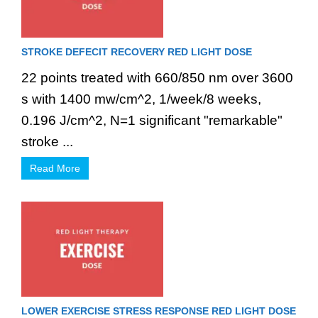
STROKE DEFECIT RECOVERY RED LIGHT DOSE
22 points treated with 660/850 nm over 3600
s with 1400 mw/cm^2, 1/week/8 weeks,
0.196 J/cm^2, N=1 significant "remarkable"
stroke ...
Read More
LOWER EXERCISE STRESS RESPONSE RED LIGHT DOSE