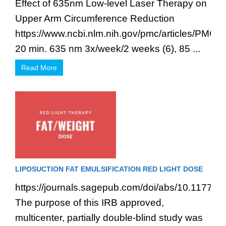
Effect of 635nm Low-level Laser Therapy on
Upper Arm Circumference Reduction
https://www.ncbi.nlm.nih.gov/pmc/articles/PMC3
20 min. 635 nm 3x/week/2 weeks (6), 85 ...
Read More
LIPOSUCTION FAT EMULSIFICATION RED LIGHT DOSE
https://journals.sagepub.com/doi/abs/10.1177
The purpose of this IRB approved,
multicenter, partially double-blind study was