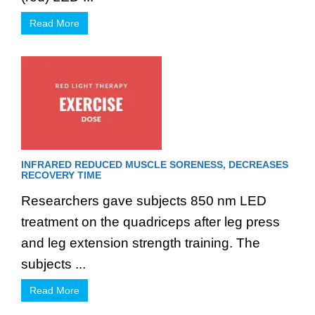
Read More
INFRARED REDUCED MUSCLE SORENESS, DECREASES
RECOVERY TIME
Researchers gave subjects 850 nm LED
treatment on the quadriceps after leg press
and leg extension strength training. The
subjects ...
Read More