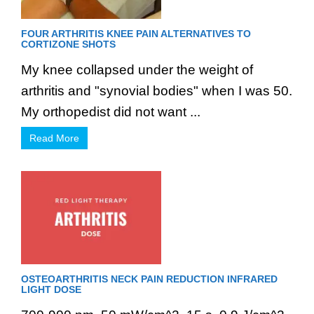
FOUR ARTHRITIS KNEE PAIN ALTERNATIVES TO
CORTIZONE SHOTS
My knee collapsed under the weight of
arthritis and "synovial bodies" when I was 50.
My orthopedist did not want ...
Read More
OSTEOARTHRITIS NECK PAIN REDUCTION INFRARED
LIGHT DOSE