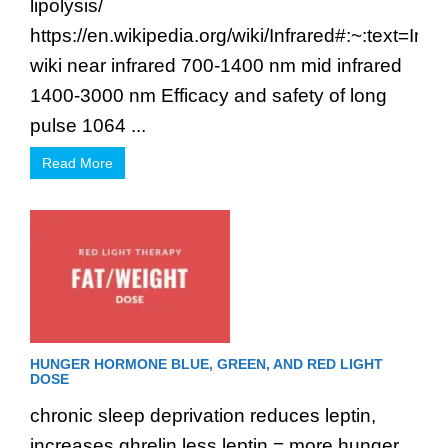
lipolysis/
https://en.wikipedia.org/wiki/Infrared#:~:t
wiki near infrared 700-1400 nm mid infrared
1400-3000 nm Efficacy and safety of long
pulse 1064 ...
Read More
HUNGER HORMONE BLUE, GREEN, AND RED LIGHT
DOSE
chronic sleep deprivation reduces leptin,
increases ghrelin less leptin = more hunger