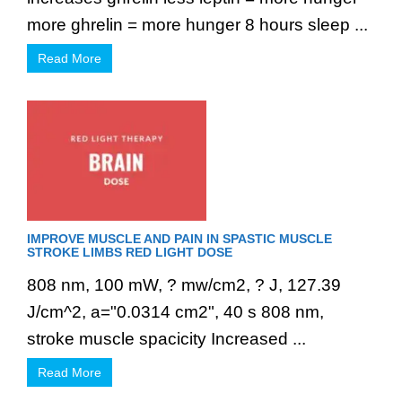
more ghrelin = more hunger 8 hours sleep ...
Read More
IMPROVE MUSCLE AND PAIN IN SPASTIC MUSCLE
STROKE LIMBS RED LIGHT DOSE
808 nm, 100 mW, ? mw/cm2, ? J, 127.39
J/cm^2, a="0.0314 cm2", 40 s 808 nm,
stroke muscle spacicity Increased ...
Read More