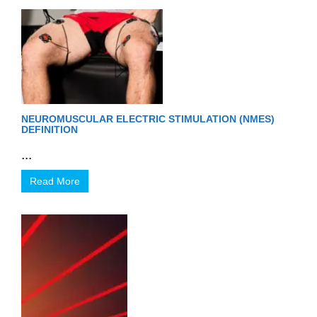
NEUROMUSCULAR ELECTRIC STIMULATION (NMES)
DEFINITION
...
Read More