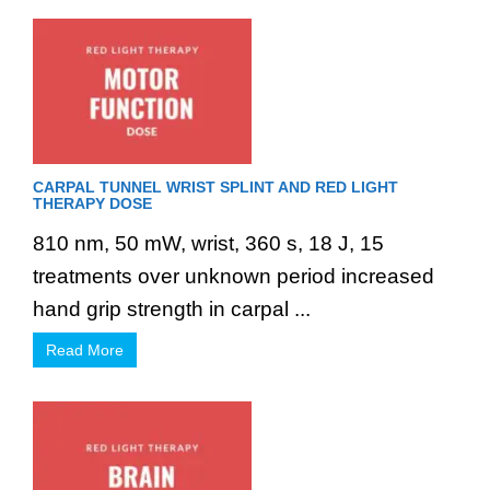
CARPAL TUNNEL WRIST SPLINT AND RED LIGHT
THERAPY DOSE
810 nm, 50 mW, wrist, 360 s, 18 J, 15
treatments over unknown period increased
hand grip strength in carpal ...
Read More