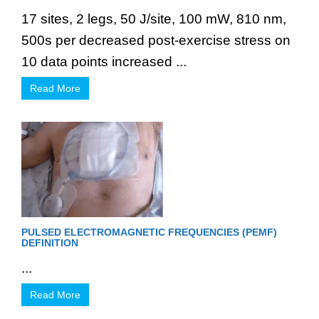
17 sites, 2 legs, 50 J/site, 100 mW, 810 nm,
500s per decreased post-exercise stress on
10 data points increased ...
Read More
PULSED ELECTROMAGNETIC FREQUENCIES (PEMF)
DEFINITION
...
Read More