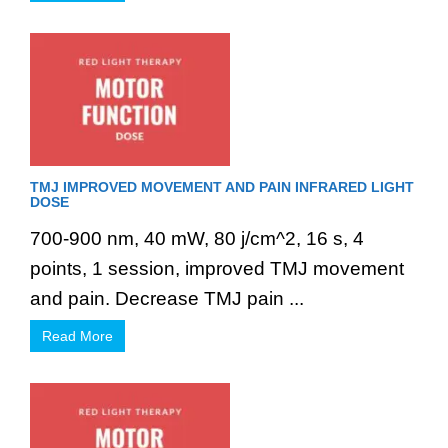
TMJ IMPROVED MOVEMENT AND PAIN INFRARED LIGHT
DOSE
700-900 nm, 40 mW, 80 j/cm^2, 16 s, 4
points, 1 session, improved TMJ movement
and pain. Decrease TMJ pain ...
Read More