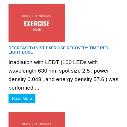
DECREASED POST EXERCISE RECOVERY TIME RED
LIGHT DOSE
Irradiation with LEDT (100 LEDs with
wavelength 630 nm, spot size 2.5 , power
density 0.048 , and energy density 57.6 ) was
performed ...
Read More