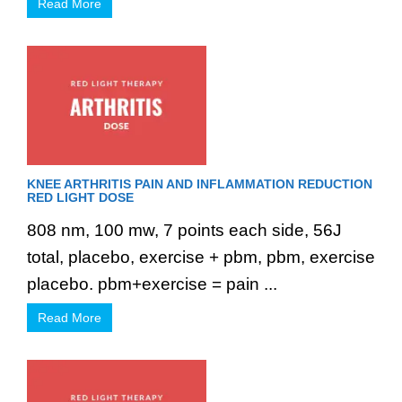
Read More
KNEE ARTHRITIS PAIN AND INFLAMMATION REDUCTION
RED LIGHT DOSE
808 nm, 100 mw, 7 points each side, 56J
total, placebo, exercise + pbm, pbm, exercise
placebo. pbm+exercise = pain ...
Read More