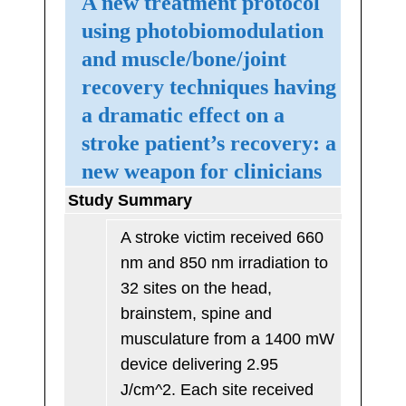
A new treatment protocol
using photobiomodulation
and muscle/bone/joint
recovery techniques having
a dramatic effect on a
stroke patient’s recovery: a
new weapon for clinicians
Study Summary
A stroke victim received 660
nm and 850 nm irradiation to
32 sites on the head,
brainstem, spine and
musculature from a 1400 mW
device delivering 2.95
J/cm^2. Each site received