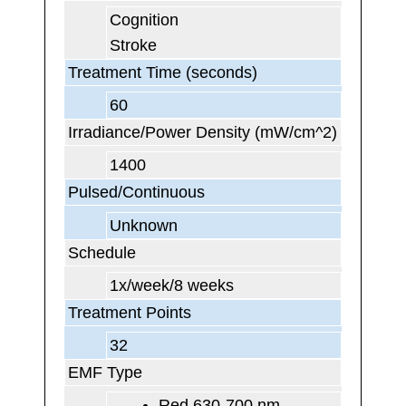
Cognition
Stroke
Treatment Time (seconds)
60
Irradiance/Power Density (mW/cm^2)
1400
Pulsed/Continuous
Unknown
Schedule
1x/week/8 weeks
Treatment Points
32
EMF Type
Red 630-700 nm