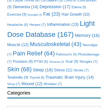
(9)
Circulation
(9)
Concussion
Carpal Tunnel
(6)
Coma
(4)
Dementia
(14)
Depression
(17)
(9)
Edema
(5)
Fat
(23)
Exercise
(9)
Hair Growth
(10)
Eyesight
(3)
Light
Inflammation
(13)
Herpes
(7)
Headache
(6)
Dose Database
(167)
Memory
(16)
Musculoskeletal
(43)
Muscle
(12)
Neuralgia
Pain Relief
(64)
(7)
Photodamage
Parkinson's
(5)
Scar
(9)
(7)
Psoriasis
(8)
Shingles
(7)
PTSD
(6)
Rosacea
(3)
Skin
(68)
Sleep
(18)
Stress
(11)
Stroke
(7)
Traumatic Brain Injury
(14)
Tendonitis
(9)
Thyroid
(5)
Wound
(12)
Virus
(7)
Wrinkles
(7)
Categories