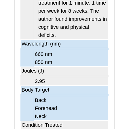
treatment for 1 minute, 1 time
per week for 8 weeks. The
author found improvements in
cognitive and physical
deficits.
Wavelength (nm)
660 nm
850 nm
Joules (J)
2.95
Body Target
Back
Forehead
Neck
Condition Treated