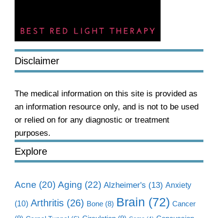
Disclaimer
The medical information on this site is provided as
an information resource only, and is not to be used
or relied on for any diagnostic or treatment
purposes.
Explore
Aging
(22)
Acne
(20)
Alzheimer's
(13)
Anxiety
Brain
(72)
Arthritis
(26)
(10)
Cancer
Bone
(8)