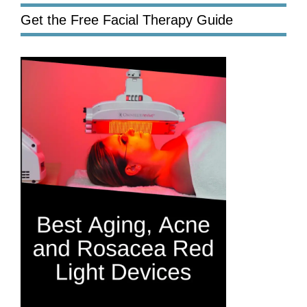
Get the Free Facial Therapy Guide