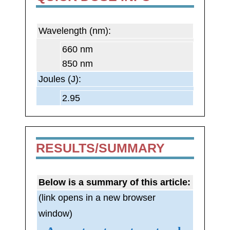
Wavelength (nm):
660 nm
850 nm
Joules (J):
2.95
RESULTS/SUMMARY
Below is a summary of this article:
(link opens in a new browser
window)