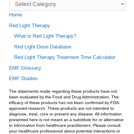
Categories
Home
Red Light Therapy
What is Red Light Therapy?
Red Light Dose Database
Red Light Therapy Treatment Time Calculator
EMF Glossary
EMF Studies
The statements made regarding these products have not
been evaluated by the Food and Drug Administration. The
efficacy of these products has not been confirmed by FDA-
approved research. These products are not intended to
diagnose, treat, cure or prevent any disease. All information
presented here is not meant as a substitute for or alternative
to information from healthcare practitioners. Please consult
your healthcare professional about potential interactions or