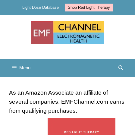
Skip
Light Dose Database
Shop Red Light Therapy
to
content
Menu
As an Amazon Associate an affiliate of
several companies, EMFChannel.com earns
from qualifying purchases.