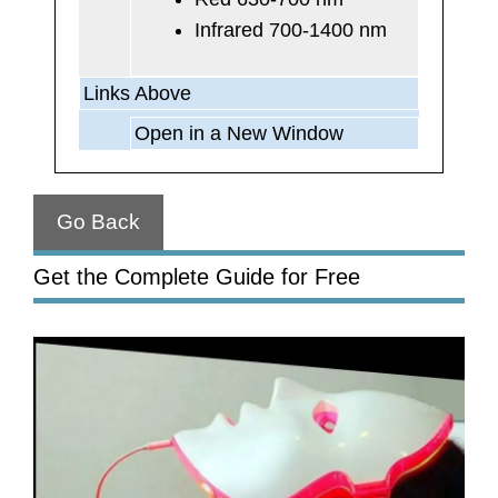
Infrared 700-1400 nm
Links Above
Open in a New Window
Go Back
Get the Complete Guide for Free