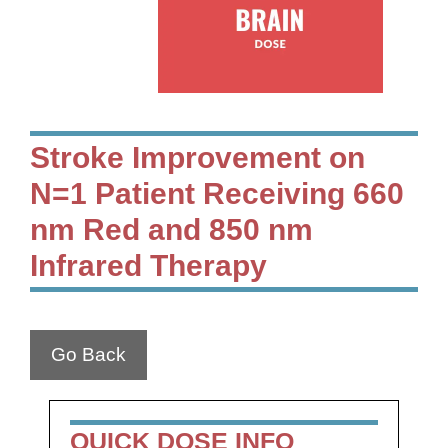
Stroke Improvement on
N=1 Patient Receiving 660
nm Red and 850 nm
Infrared Therapy
Go Back
QUICK DOSE INFO