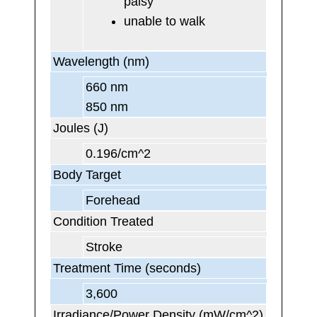
palsy
unable to walk
Wavelength (nm)
660 nm
850 nm
Joules (J)
0.196/cm^2
Body Target
Forehead
Condition Treated
Stroke
Treatment Time (seconds)
3,600
Irradiance/Power Density (mW/cm^2)