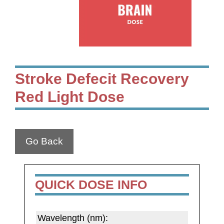
Stroke Defecit Recovery
Red Light Dose
Go Back
QUICK DOSE INFO
Wavelength (nm):