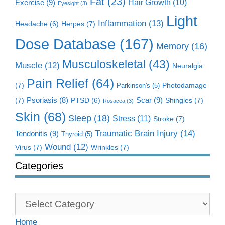
Fat
(23)
Exercise
(9)
Hair Growth
(10)
Eyesight
(3)
Light
Inflammation
(13)
Herpes
(7)
Headache
(6)
Dose Database
(167)
Memory
(16)
Musculoskeletal
(43)
Muscle
(12)
Neuralgia
Pain Relief
(64)
(7)
Photodamage
Parkinson's
(5)
Scar
(9)
(7)
Psoriasis
(8)
Shingles
(7)
PTSD
(6)
Rosacea
(3)
Skin
(68)
Sleep
(18)
Stress
(11)
Stroke
(7)
Traumatic Brain Injury
(14)
Tendonitis
(9)
Thyroid
(5)
Wound
(12)
Virus
(7)
Wrinkles
(7)
Categories
Categories
Home