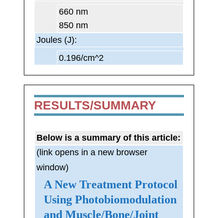
660 nm
850 nm
Joules (J):
0.196/cm^2
RESULTS/SUMMARY
Below is a summary of this article:
(link opens in a new browser
window)
A New Treatment Protocol
Using Photobiomodulation
and Muscle/Bone/Joint