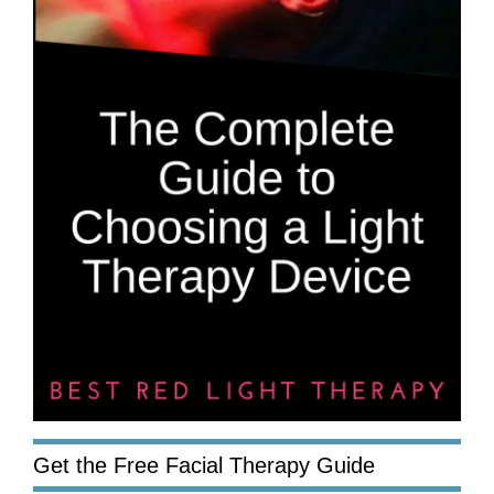
Get the Free Facial Therapy Guide