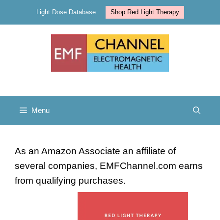
Skip
Light Dose Database
Shop Red Light Therapy
to
content
Menu
As an Amazon Associate an affiliate of
several companies, EMFChannel.com earns
from qualifying purchases.