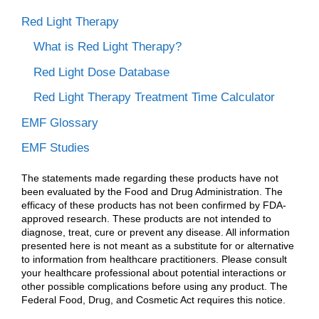
Red Light Therapy
What is Red Light Therapy?
Red Light Dose Database
Red Light Therapy Treatment Time Calculator
EMF Glossary
EMF Studies
The statements made regarding these products have not
been evaluated by the Food and Drug Administration. The
efficacy of these products has not been confirmed by FDA-
approved research. These products are not intended to
diagnose, treat, cure or prevent any disease. All information
presented here is not meant as a substitute for or alternative
to information from healthcare practitioners. Please consult
your healthcare professional about potential interactions or
other possible complications before using any product. The
Federal Food, Drug, and Cosmetic Act requires this notice.