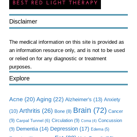
Disclaimer
The medical information on this site is provided as
an information resource only, and is not to be used
or relied on for any diagnostic or treatment
purposes.
Explore
Aging
(22)
Acne
(20)
Alzheimer's
(13)
Anxiety
Brain
(72)
Arthritis
(26)
(10)
Cancer
Bone
(8)
(9)
Circulation
(9)
Concussion
Carpal Tunnel
(6)
Coma
(4)
Dementia
(14)
Depression
(17)
(9)
Edema
(5)