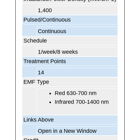
1,400
Pulsed/Continuous
Continuous
Schedule
1/week/8 weeks
Treatment Points
14
EMF Type
Red 630-700 nm
Infrared 700-1400 nm
Links Above
Open in a New Window