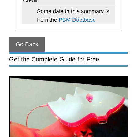
Credit
Some data in this summary is
from the
PBM Database
Go Back
Get the Complete Guide for Free