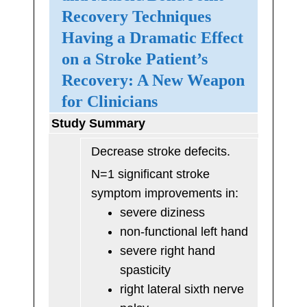
Recovery Techniques
Having a Dramatic Effect
on a Stroke Patient’s
Recovery: A New Weapon
for Clinicians
Study Summary
Decrease stroke defecits.
N=1 significant stroke
symptom improvements in:
severe diziness
non-functional left hand
severe right hand
spasticity
right lateral sixth nerve