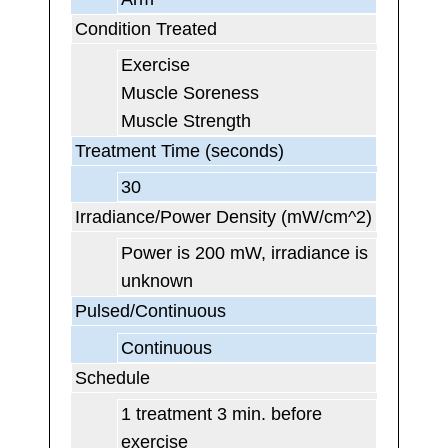
Condition Treated
Exercise
Muscle Soreness
Muscle Strength
Treatment Time (seconds)
30
Irradiance/Power Density (mW/cm^2)
Power is 200 mW, irradiance is
unknown
Pulsed/Continuous
Continuous
Schedule
1 treatment 3 min. before
exercise