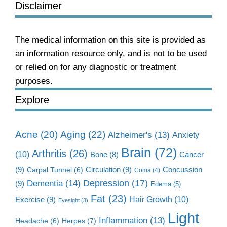
Disclaimer
The medical information on this site is provided as
an information resource only, and is not to be used
or relied on for any diagnostic or treatment
purposes.
Explore
Aging
(22)
Acne
(20)
Alzheimer's
(13)
Anxiety
Brain
(72)
Arthritis
(26)
(10)
Cancer
Bone
(8)
(9)
Circulation
(9)
Concussion
Carpal Tunnel
(6)
Coma
(4)
Dementia
(14)
Depression
(17)
(9)
Edema
(5)
Fat
(23)
Exercise
(9)
Hair Growth
(10)
Eyesight
(3)
Light
Inflammation
(13)
Herpes
(7)
Headache
(6)