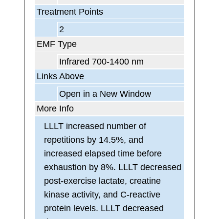
Treatment Points
2
EMF Type
Infrared 700-1400 nm
Links Above
Open in a New Window
More Info
LLLT increased number of
repetitions by 14.5%, and
increased elapsed time before
exhaustion by 8%. LLLT decreased
post-exercise lactate, creatine
kinase activity, and C-reactive
protein levels. LLLT decreased