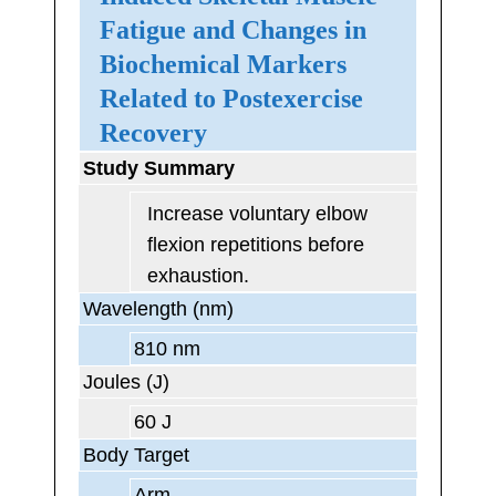
Fatigue and Changes in
Biochemical Markers
Related to Postexercise
Recovery
Study Summary
Increase voluntary elbow
flexion repetitions before
exhaustion.
Wavelength (nm)
810 nm
Joules (J)
60 J
Body Target
Arm