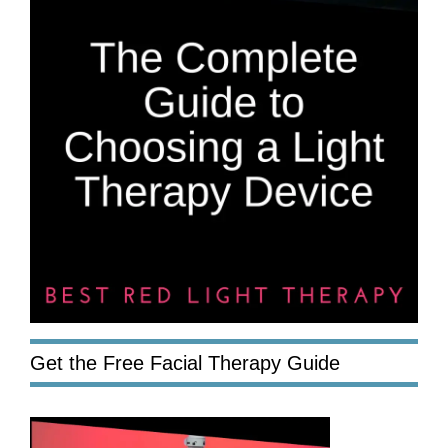
Get the Free Facial Therapy Guide