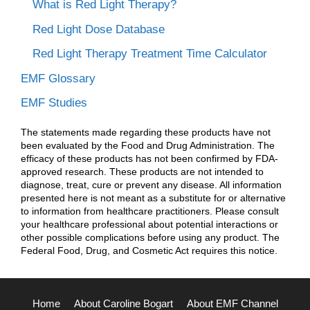
What is Red Light Therapy?
Red Light Dose Database
Red Light Therapy Treatment Time Calculator
EMF Glossary
EMF Studies
The statements made regarding these products have not
been evaluated by the Food and Drug Administration. The
efficacy of these products has not been confirmed by FDA-
approved research. These products are not intended to
diagnose, treat, cure or prevent any disease. All information
presented here is not meant as a substitute for or alternative
to information from healthcare practitioners. Please consult
your healthcare professional about potential interactions or
other possible complications before using any product. The
Federal Food, Drug, and Cosmetic Act requires this notice.
Home
About Caroline Bogart
About EMF Channel