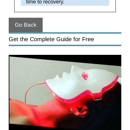
time to recovery.
Go Back
Get the Complete Guide for Free