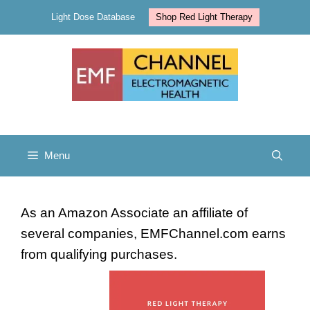
Skip
Light Dose Database
Shop Red Light Therapy
to
content
Menu
As an Amazon Associate an affiliate of
several companies, EMFChannel.com earns
from qualifying purchases.