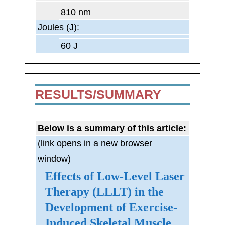
810 nm
Joules (J):
60 J
RESULTS/SUMMARY
Below is a summary of this article:
(link opens in a new browser
window)
Effects of Low-Level Laser
Therapy (LLLT) in the
Development of Exercise-
Induced Skeletal Muscle