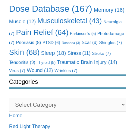
Dose Database
(167)
Memory
(16)
Musculoskeletal
(43)
Muscle
(12)
Neuralgia
Pain Relief
(64)
(7)
Photodamage
Parkinson's
(5)
Scar
(9)
(7)
Psoriasis
(8)
Shingles
(7)
PTSD
(6)
Rosacea
(3)
Skin
(68)
Sleep
(18)
Stress
(11)
Stroke
(7)
Traumatic Brain Injury
(14)
Tendonitis
(9)
Thyroid
(5)
Wound
(12)
Virus
(7)
Wrinkles
(7)
Categories
Categories
Home
Red Light Therapy