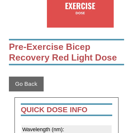
Pre-Exercise Bicep
Recovery Red Light Dose
Go Back
QUICK DOSE INFO
Wavelength (nm):