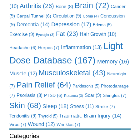
Brain
(72)
Arthritis
(26)
(10)
Cancer
Bone
(8)
(9)
Circulation
(9)
Concussion
Carpal Tunnel
(6)
Coma
(4)
Dementia
(14)
Depression
(17)
(9)
Edema
(5)
Fat
(23)
Exercise
(9)
Hair Growth
(10)
Eyesight
(3)
Light
Inflammation
(13)
Herpes
(7)
Headache
(6)
Dose Database
(167)
Memory
(16)
Musculoskeletal
(43)
Muscle
(12)
Neuralgia
Pain Relief
(64)
(7)
Photodamage
Parkinson's
(5)
Scar
(9)
(7)
Psoriasis
(8)
Shingles
(7)
PTSD
(6)
Rosacea
(3)
Skin
(68)
Sleep
(18)
Stress
(11)
Stroke
(7)
Traumatic Brain Injury
(14)
Tendonitis
(9)
Thyroid
(5)
Wound
(12)
Virus
(7)
Wrinkles
(7)
Categories