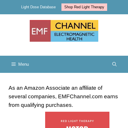
Skip
Light Dose Database
Shop Red Light Therapy
to
content
Menu
As an Amazon Associate an affiliate of
several companies, EMFChannel.com earns
from qualifying purchases.