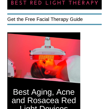
Get the Free Facial Therapy Guide