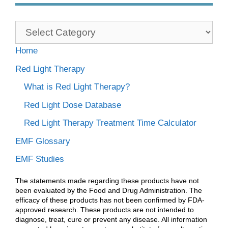
Categories
Home
Red Light Therapy
What is Red Light Therapy?
Red Light Dose Database
Red Light Therapy Treatment Time Calculator
EMF Glossary
EMF Studies
The statements made regarding these products have not
been evaluated by the Food and Drug Administration. The
efficacy of these products has not been confirmed by FDA-
approved research. These products are not intended to
diagnose, treat, cure or prevent any disease. All information