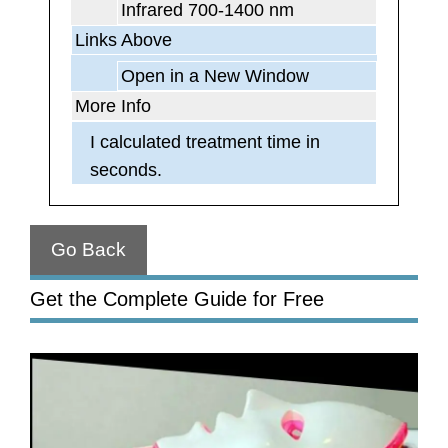
Infrared 700-1400 nm
Links Above
Open in a New Window
More Info
I calculated treatment time in
seconds.
Go Back
Get the Complete Guide for Free