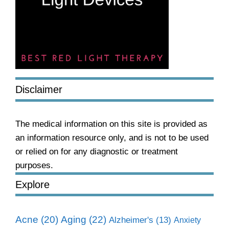
Disclaimer
The medical information on this site is provided as
an information resource only, and is not to be used
or relied on for any diagnostic or treatment
purposes.
Explore
Aging
(22)
Acne
(20)
Alzheimer's
(13)
Anxiety