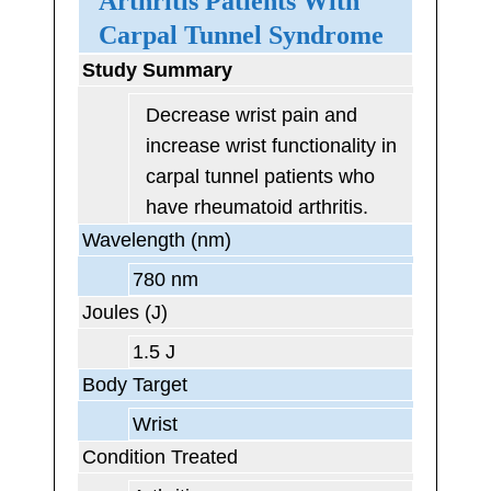
Arthritis Patients With
Carpal Tunnel Syndrome
Study Summary
Decrease wrist pain and
increase wrist functionality in
carpal tunnel patients who
have rheumatoid arthritis.
Wavelength (nm)
780 nm
Joules (J)
1.5 J
Body Target
Wrist
Condition Treated