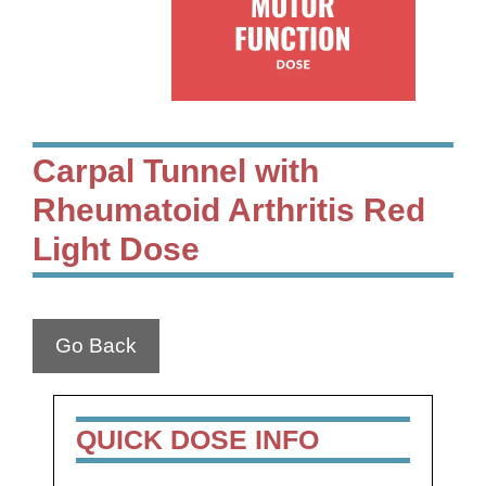
Carpal Tunnel with
Rheumatoid Arthritis Red
Light Dose
Go Back
QUICK DOSE INFO