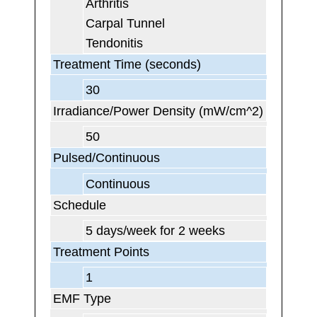
Arthritis
Carpal Tunnel
Tendonitis
Treatment Time (seconds)
30
Irradiance/Power Density (mW/cm^2)
50
Pulsed/Continuous
Continuous
Schedule
5 days/week for 2 weeks
Treatment Points
1
EMF Type