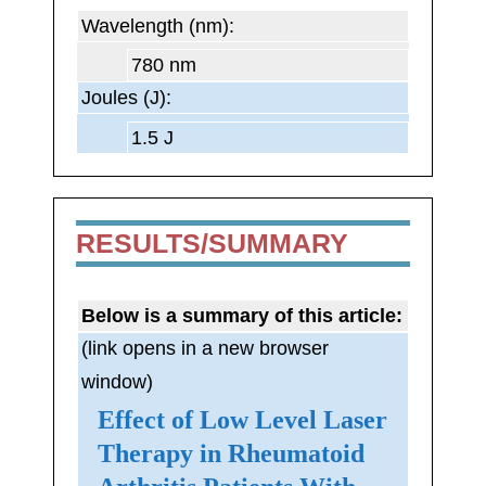
Wavelength (nm):
780 nm
Joules (J):
1.5 J
RESULTS/SUMMARY
Below is a summary of this article:
(link opens in a new browser
window)
Effect of Low Level Laser
Therapy in Rheumatoid