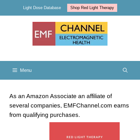
Skip
Light Dose Database
Shop Red Light Therapy
to
content
Menu
As an Amazon Associate an affiliate of
several companies, EMFChannel.com earns
from qualifying purchases.