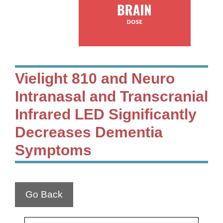
Vielight 810 and Neuro
Intranasal and Transcranial
Infrared LED Significantly
Decreases Dementia
Symptoms
Go Back