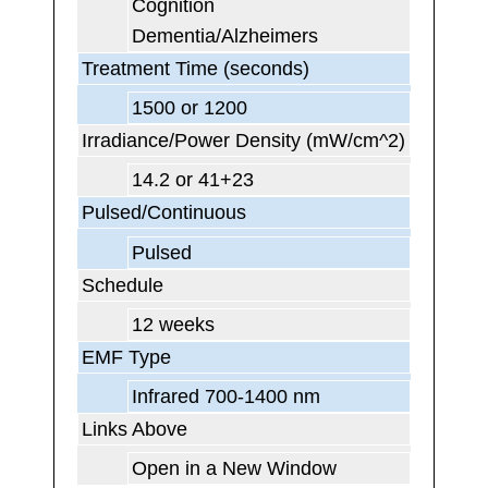
Cognition
Dementia/Alzheimers
Treatment Time (seconds)
1500 or 1200
Irradiance/Power Density (mW/cm^2)
14.2 or 41+23
Pulsed/Continuous
Pulsed
Schedule
12 weeks
EMF Type
Infrared 700-1400 nm
Links Above
Open in a New Window