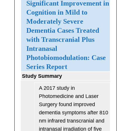
Significant Improvement in
Cognition in Mild to
Moderately Severe
Dementia Cases Treated
with Transcranial Plus
Intranasal
Photobiomodulation: Case
Series Report
Study Summary
A 2017 study in
Photomedicine and Laser
Surgery found improved
dementia symptoms after 810
nm infrared transcranial and
intranasal irradiation of five