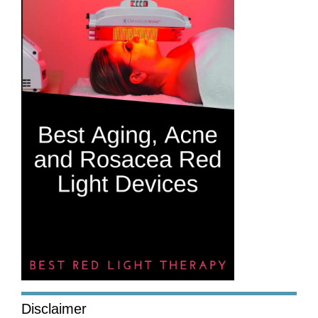
Disclaimer