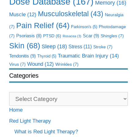
Dose Database
(167)
Memory
(16)
Musculoskeletal
(43)
Muscle
(12)
Neuralgia
Pain Relief
(64)
(7)
Photodamage
Parkinson's
(5)
Scar
(9)
(7)
Psoriasis
(8)
Shingles
(7)
PTSD
(6)
Rosacea
(3)
Skin
(68)
Sleep
(18)
Stress
(11)
Stroke
(7)
Traumatic Brain Injury
(14)
Tendonitis
(9)
Thyroid
(5)
Wound
(12)
Virus
(7)
Wrinkles
(7)
Categories
Categories
Home
Red Light Therapy
What is Red Light Therapy?