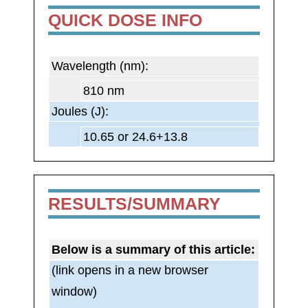
QUICK DOSE INFO
Wavelength (nm):
810 nm
Joules (J):
10.65 or 24.6+13.8
RESULTS/SUMMARY
Below is a summary of this article:
(link opens in a new browser
window)