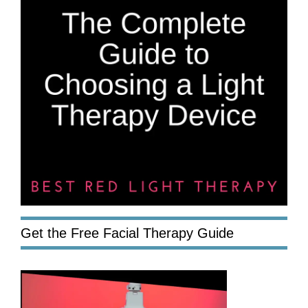
Get the Free Facial Therapy Guide