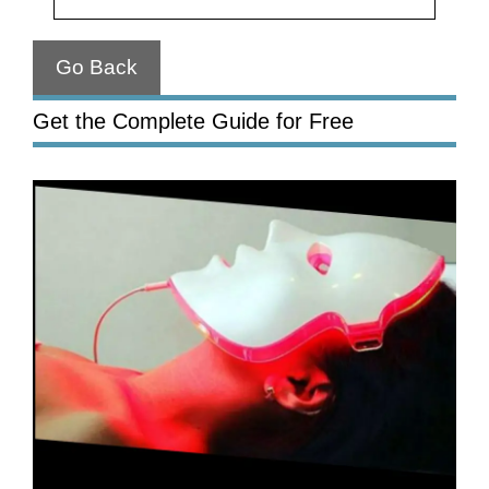
Go Back
Get the Complete Guide for Free