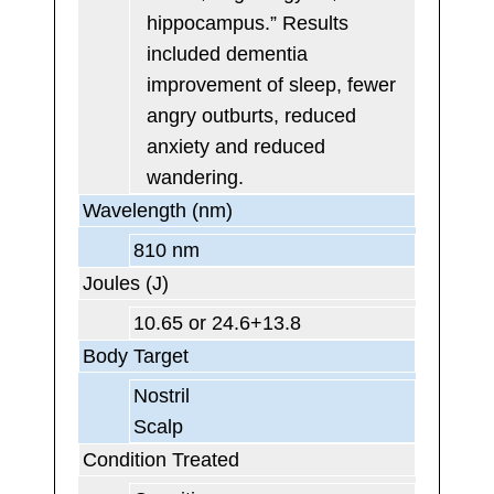
hippocampus.” Results
included dementia
improvement of sleep, fewer
angry outburts, reduced
anxiety and reduced
wandering.
Wavelength (nm)
810 nm
Joules (J)
10.65 or 24.6+13.8
Body Target
Nostril
Scalp
Condition Treated