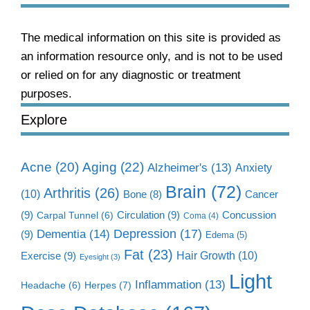
The medical information on this site is provided as
an information resource only, and is not to be used
or relied on for any diagnostic or treatment
purposes.
Explore
Aging
(22)
Acne
(20)
Alzheimer's
(13)
Anxiety
Brain
(72)
Arthritis
(26)
(10)
Cancer
Bone
(8)
(9)
Circulation
(9)
Concussion
Carpal Tunnel
(6)
Coma
(4)
Dementia
(14)
Depression
(17)
(9)
Edema
(5)
Fat
(23)
Exercise
(9)
Hair Growth
(10)
Eyesight
(3)
Light
Inflammation
(13)
Herpes
(7)
Headache
(6)