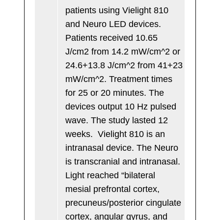
patients using Vielight 810
and Neuro LED devices.
Patients received 10.65
J/cm2 from 14.2 mW/cm^2 or
24.6+13.8 J/cm^2 from 41+23
mW/cm^2. Treatment times
for 25 or 20 minutes. The
devices output 10 Hz pulsed
wave. The study lasted 12
weeks. Vielight 810 is an
intranasal device. The Neuro
is transcranial and intranasal.
Light reached “bilateral
mesial prefrontal cortex,
precuneus/posterior cingulate
cortex, angular gyrus, and