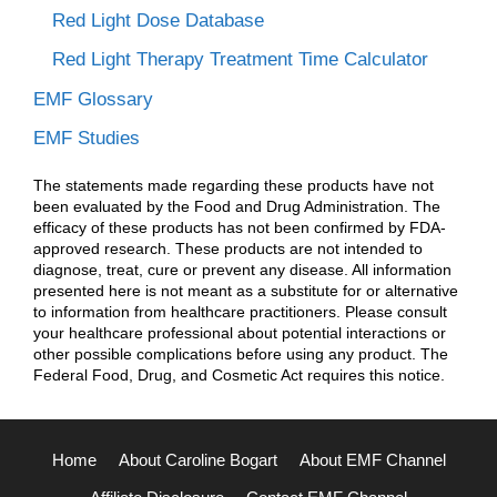
Red Light Dose Database
Red Light Therapy Treatment Time Calculator
EMF Glossary
EMF Studies
The statements made regarding these products have not
been evaluated by the Food and Drug Administration. The
efficacy of these products has not been confirmed by FDA-
approved research. These products are not intended to
diagnose, treat, cure or prevent any disease. All information
presented here is not meant as a substitute for or alternative
to information from healthcare practitioners. Please consult
your healthcare professional about potential interactions or
other possible complications before using any product. The
Federal Food, Drug, and Cosmetic Act requires this notice.
Home
About Caroline Bogart
About EMF Channel