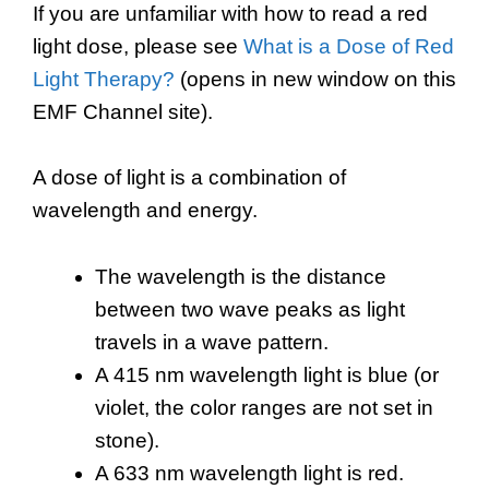
If you are unfamiliar with how to read a red
light dose, please see
What is a Dose of Red
Light Therapy?
(opens in new window on this
EMF Channel site).
A dose of light is a combination of
wavelength and energy.
The wavelength is the distance
between two wave peaks as light
travels in a wave pattern.
A 415 nm wavelength light is blue (or
violet, the color ranges are not set in
stone).
A 633 nm wavelength light is red.