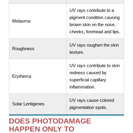
UV rays contribute to a
pigment condition causing
Melasma
brown skin on the nose,
cheeks, forehead and lips.
UV rays roughen the skin
Roughness
texture.
UV rays contribute to skin
redness caused by
Erythema
superficial capillary
inflammation.
UV rays cause colored
Solar Lentigenes
pigmentation spots.
DOES PHOTODAMAGE
HAPPEN ONLY TO