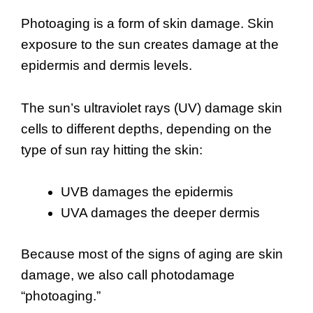
Photoaging is a form of skin damage. Skin
exposure to the sun creates damage at the
epidermis and dermis levels.
The sun’s ultraviolet rays (UV) damage skin
cells to different depths, depending on the
type of sun ray hitting the skin:
UVB damages the epidermis
UVA damages the deeper dermis
Because most of the signs of aging are skin
damage, we also call photodamage
“photoaging.”