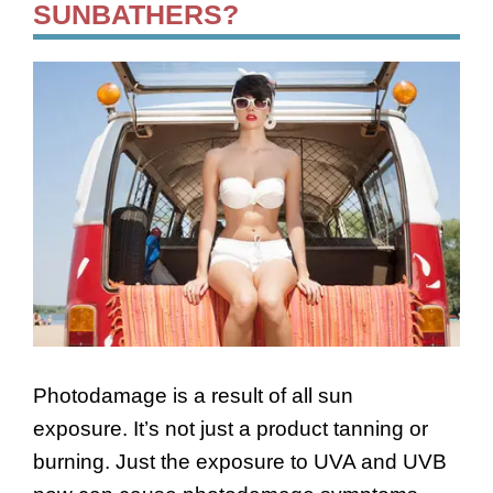
SUNBATHERS?
Photodamage is a result of all sun
exposure. It’s not just a product tanning or
burning. Just the exposure to UVA and UVB