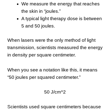
We measure the energy that reaches
the skin in “joules.”
A typical light therapy dose is between
5 and 50 joules.
When lasers were the only method of light
transmission, scientists measured the energy
in density per square centimeter.
When you see a notation like this, it means
“50 joules per squared centimeter.”
50 J/cm^2
Scientists used square centimeters because