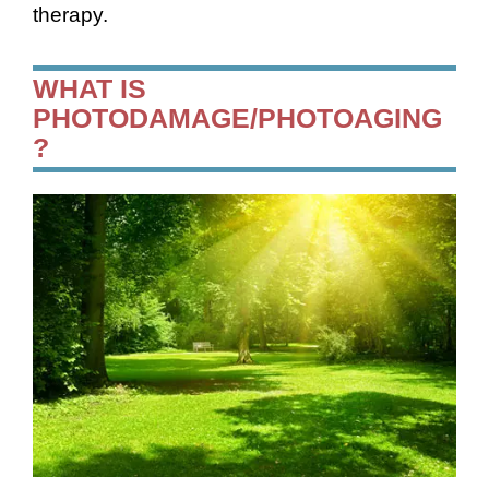
therapy.
WHAT IS
PHOTODAMAGE/PHOTOAGING
?