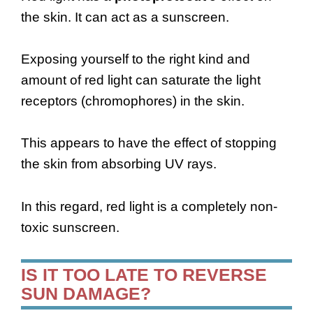
the skin. It can act as a sunscreen.
Exposing yourself to the right kind and
amount of red light can saturate the light
receptors (chromophores) in the skin.
This appears to have the effect of stopping
the skin from absorbing UV rays.
In this regard, red light is a completely non-
toxic sunscreen.
IS IT TOO LATE TO REVERSE
SUN DAMAGE?