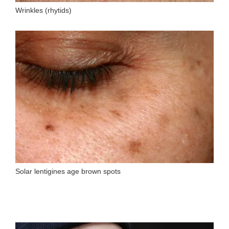
Wrinkles (rhytids)
Solar lentigines age brown spots