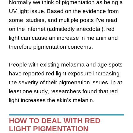
Normally we think of pigmentation as being a
UV light issue. Based on the evidence from
some studies, and multiple posts I’ve read
on the internet (admittedly anecdotal), red
light can cause an increase in melanin and
therefore pigmentation concerns.
People with existing melasma and age spots
have reported red light exposure increasing
the severity of their pigmenation issues. In at
least one study, researchers found that red
light increases the skin’s melanin.
HOW TO DEAL WITH RED
LIGHT PIGMENTATION