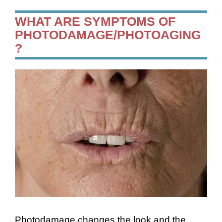
WHAT ARE SYMPTOMS OF
PHOTODAMAGE/PHOTOAGING
?
Photodamage changes the look and the