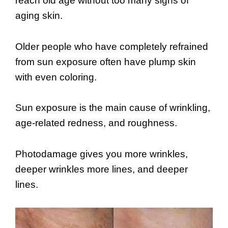
reach old age without too many signs of
aging skin.
Older people who have completely refrained
from sun exposure often have plump skin
with even coloring.
Sun exposure is the main cause of wrinkling,
age-related redness, and roughness.
Photodamage gives you more wrinkles,
deeper wrinkles more lines, and deeper
lines.