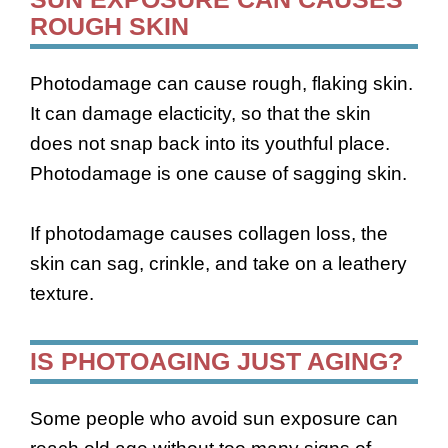
ROUGH SKIN
Photodamage can cause rough, flaking skin.
It can damage elacticity, so that the skin
does not snap back into its youthful place.
Photodamage is one cause of sagging skin.
If photodamage causes collagen loss, the
skin can sag, crinkle, and take on a leathery
texture.
IS PHOTOAGING JUST AGING?
Some people who avoid sun exposure can