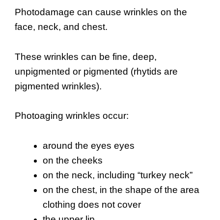
Photodamage can cause wrinkles on the
face, neck, and chest.
These wrinkles can be fine, deep,
unpigmented or pigmented (rhytids are
pigmented wrinkles).
Photoaging wrinkles occur:
around the eyes eyes
on the cheeks
on the neck, including “turkey neck”
on the chest, in the shape of the area
clothing does not cover
the upper lip