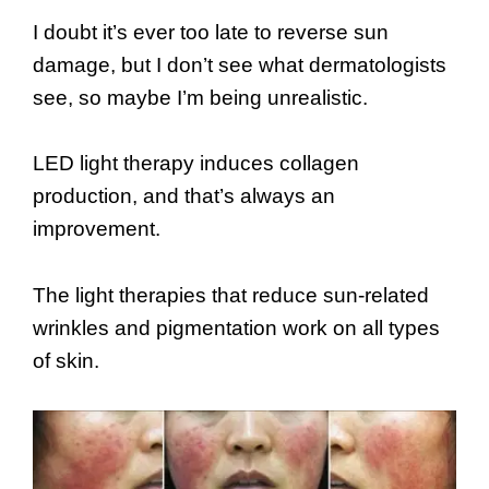
I doubt it’s ever too late to reverse sun
damage, but I don’t see what dermatologists
see, so maybe I’m being unrealistic.
LED light therapy induces collagen
production, and that’s always an
improvement.
The light therapies that reduce sun-related
wrinkles and pigmentation work on all types
of skin.