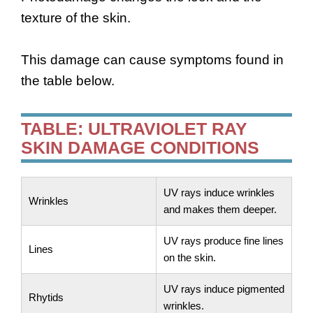
texture of the skin.
This damage can cause symptoms found in
the table below.
TABLE: ULTRAVIOLET RAY
SKIN DAMAGE CONDITIONS
UV rays induce wrinkles
Wrinkles
and makes them deeper.
UV rays produce fine lines
Lines
on the skin.
UV rays induce pigmented
Rhytids
wrinkles.