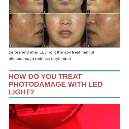
Before and after LED light therapy treatment of
photodamage redness (erythmea)
HOW DO YOU TREAT
PHOTODAMAGE WITH LED
LIGHT?