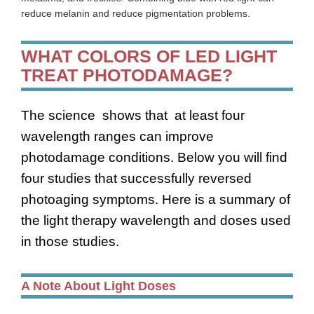
reduce melanin and reduce pigmentation problems.
WHAT COLORS OF LED LIGHT
TREAT PHOTODAMAGE?
The science shows that at least four
wavelength ranges can improve
photodamage conditions. Below you will find
four studies that successfully reversed
photoaging symptoms. Here is a summary of
the light therapy wavelength and doses used
in those studies.
A Note About Light Doses