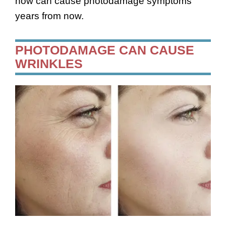
now can cause photodamage symptoms
years from now.
PHOTODAMAGE CAN CAUSE
WRINKLES