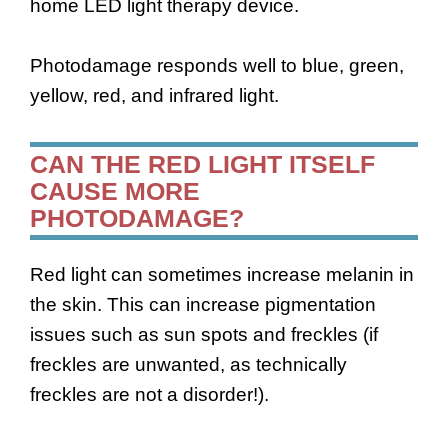
home LED light therapy device.
Photodamage responds well to blue, green,
yellow, red, and infrared light.
CAN THE RED LIGHT ITSELF
CAUSE MORE
PHOTODAMAGE?
Red light can sometimes increase melanin in
the skin. This can increase pigmentation
issues such as sun spots and freckles (if
freckles are unwanted, as technically
freckles are not a disorder!).