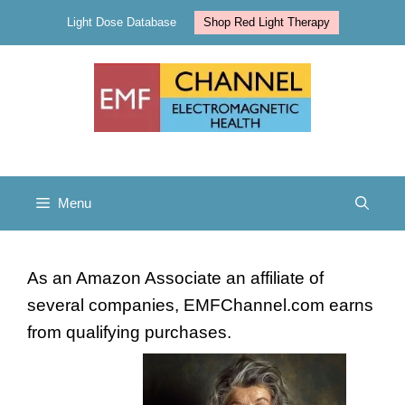
Skip
Light Dose Database
Shop Red Light Therapy
to
content
Menu
As an Amazon Associate an affiliate of
several companies, EMFChannel.com earns
from qualifying purchases.