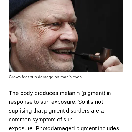
Crows feet sun damage on man’s eyes
The body produces melanin (pigment) in
response to sun exposure. So it’s not
suprising that pigment disorders are a
common symptom of sun
exposure. Photodamaged pigment includes