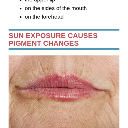
on the sides of the mouth
on the forehead
SUN EXPOSURE CAUSES
PIGMENT CHANGES