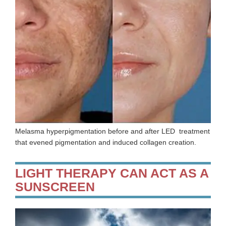
Melasma hyperpigmentation before and after LED treatment
that evened pigmentation and induced collagen creation.
LIGHT THERAPY CAN ACT AS A
SUNSCREEN