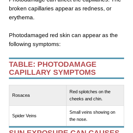
broken capillaries appear as redness, or
erythema.
Photodamaged red skin can appear as the
following symptoms:
TABLE: PHOTODAMAGE
CAPILLARY SYMPTOMS
Red splotches on the
Rosacea
cheeks and chin.
Small veins showing on
Spider Veins
the nose.
SUN EXPOSURE CAN CAUSES