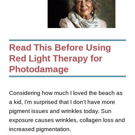
Read This Before Using
Red Light Therapy for
Photodamage
Considering how much I loved the beach as
a kid, I’m surprised that I don’t have more
pigment issues and wrinkles today. Sun
exposure causes wrinkles, collagen loss and
increased pigmentation.