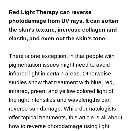
Red Light Therapy can reverse
photodamage from UV rays. It can soften
the skin’s texture, increase collagen and
elastin, and even out the skin’s tone.
There is one exception, in that people with
pigmentation issues might need to avoid
infrared light in certain areas. Otherweise,
studies show that treatment with blue, red,
infrared, green, and yellow colored light of
the right intensities and wavelengths can
reverse sun damage. While dermatologists
offer topical treatments, this article is all about
how to reverse photodamage using light