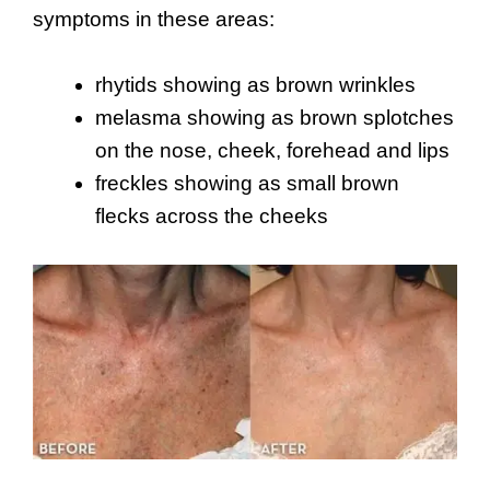
symptoms in these areas:
rhytids showing as brown wrinkles
melasma showing as brown splotches
on the nose, cheek, forehead and lips
freckles showing as small brown
flecks across the cheeks