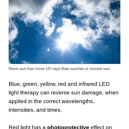
Noon sun has more UV rays than sunrise or sunset sun.
Blue, green, yellow, red and infrared LED
light therapy can reverse sun damage, when
applied in the correct wavelengths,
intensities, and times.
Red light has a
photoprotective
effect on