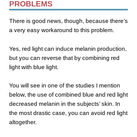
PROBLEMS
There is good news, though, because there’s
a very easy workaround to this problem.
Yes, red light can induce melanin production,
but you can reverse that by combining red
light with blue light.
You will see in one of the studies I mention
below, the use of combined blue and red light
decreased melanin in the subjects’ skin. In
the most drastic case, you can avoid red light
altogether.