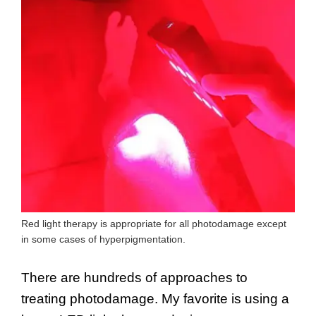
Red light therapy is appropriate for all photodamage except
in some cases of hyperpigmentation.
There are hundreds of approaches to
treating photodamage. My favorite is using a