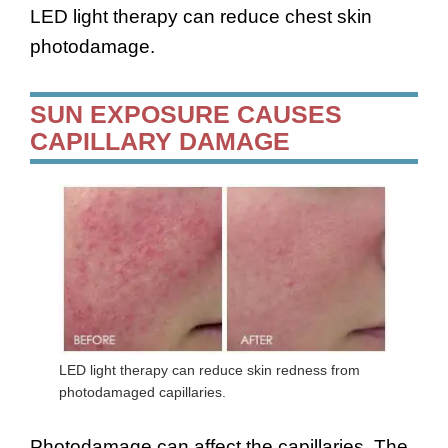
LED light therapy can reduce chest skin
photodamage.
SUN EXPOSURE CAUSES
CAPILLARY DAMAGE
LED light therapy can reduce skin redness from
photodamaged capillaries.
Photodamage can affect the capillaries. The