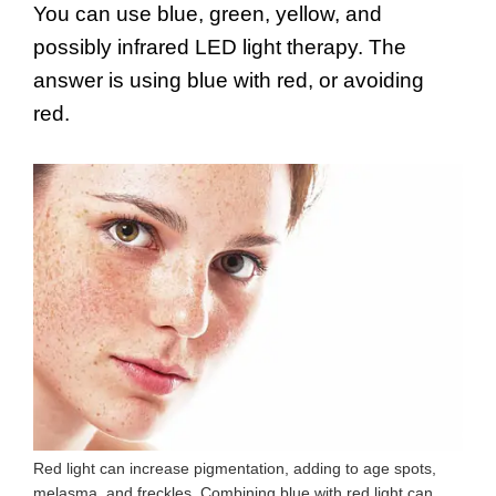
You can use blue, green, yellow, and
possibly infrared LED light therapy. The
answer is using blue with red, or avoiding
red.
Red light can increase pigmentation, adding to age spots,
melasma, and freckles. Combining blue with red light can