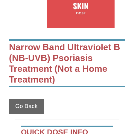
Narrow Band Ultraviolet B
(NB-UVB) Psoriasis
Treatment (Not a Home
Treatment)
Go Back
QUICK DOSE INFO