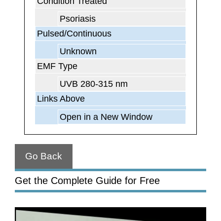
Condition Treated
Psoriasis
Pulsed/Continuous
Unknown
EMF Type
UVB 280-315 nm
Links Above
Open in a New Window
Go Back
Get the Complete Guide for Free