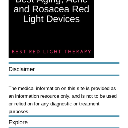
Disclaimer
The medical information on this site is provided as
an information resource only, and is not to be used
or relied on for any diagnostic or treatment
purposes.
Explore