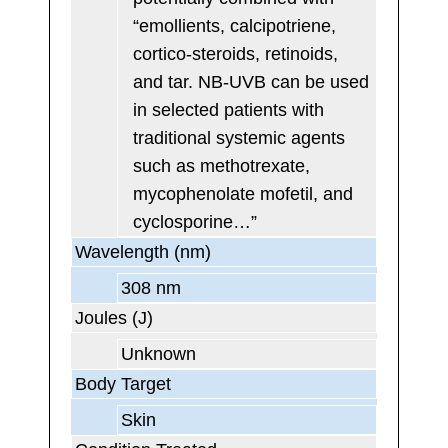
“emollients, calcipotriene,
cortico-steroids, retinoids,
and tar. NB-UVB can be used
in selected patients with
traditional systemic agents
such as methotrexate,
mycophenolate mofetil, and
cyclosporine…”
Wavelength (nm)
308 nm
Joules (J)
Unknown
Body Target
Skin