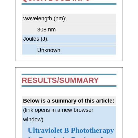
Wavelength (nm):
308 nm
Joules (J):
Unknown
RESULTS/SUMMARY
Below is a summary of this article:
(link opens in a new browser
window)
Ultraviolet B Phototherapy