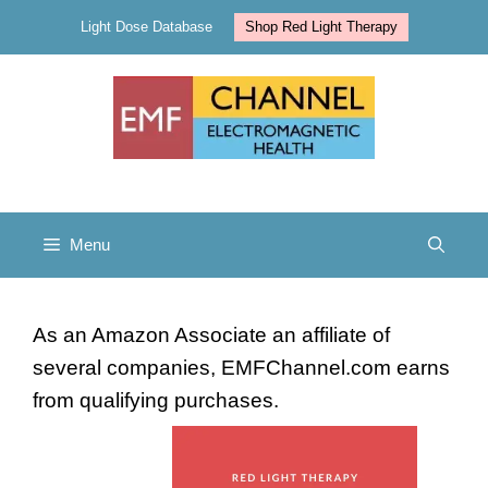
Skip
Light Dose Database
Shop Red Light Therapy
to
content
Menu
As an Amazon Associate an affiliate of
several companies, EMFChannel.com earns
from qualifying purchases.