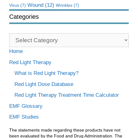
Wound
(12)
Virus
(7)
Wrinkles
(7)
Categories
Categories
Home
Red Light Therapy
What is Red Light Therapy?
Red Light Dose Database
Red Light Therapy Treatment Time Calculator
EMF Glossary
EMF Studies
The statements made regarding these products have not
been evaluated by the Food and Drug Administration. The