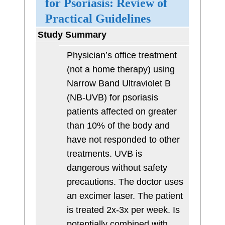
for Psoriasis: Review of
Practical Guidelines
Study Summary
Physician’s office treatment
(not a home therapy) using
Narrow Band Ultraviolet B
(NB-UVB) for psoriasis
patients affected on greater
than 10% of the body and
have not responded to other
treatments. UVB is
dangerous without safety
precautions. The doctor uses
an excimer laser. The patient
is treated 2x-3x per week. Is
potentially combined with