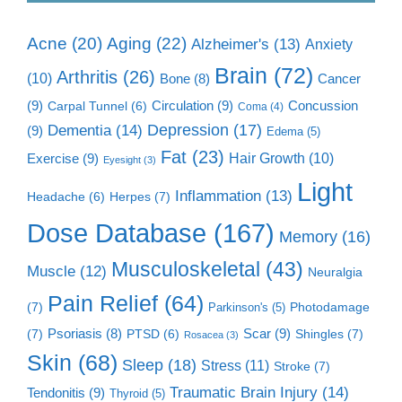
Aging
(22)
Acne
(20)
Alzheimer's
(13)
Anxiety
Brain
(72)
Arthritis
(26)
(10)
Cancer
Bone
(8)
(9)
Circulation
(9)
Concussion
Carpal Tunnel
(6)
Coma
(4)
Dementia
(14)
Depression
(17)
(9)
Edema
(5)
Fat
(23)
Exercise
(9)
Hair Growth
(10)
Eyesight
(3)
Light
Inflammation
(13)
Herpes
(7)
Headache
(6)
Dose Database
(167)
Memory
(16)
Musculoskeletal
(43)
Muscle
(12)
Neuralgia
Pain Relief
(64)
(7)
Photodamage
Parkinson's
(5)
Scar
(9)
(7)
Psoriasis
(8)
Shingles
(7)
PTSD
(6)
Rosacea
(3)
Skin
(68)
Sleep
(18)
Stress
(11)
Stroke
(7)
Traumatic Brain Injury
(14)
Tendonitis
(9)
Thyroid
(5)