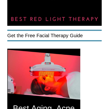
Get the Free Facial Therapy Guide