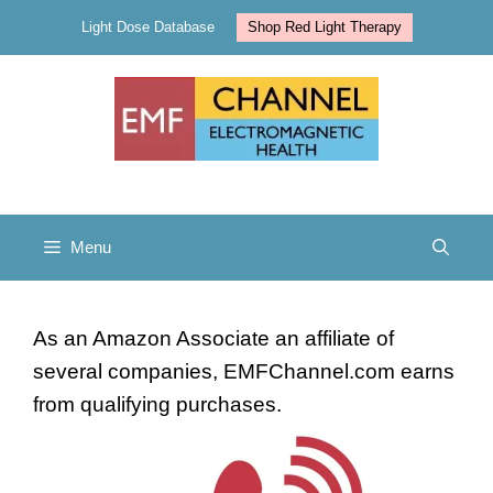
Skip
Light Dose Database
Shop Red Light Therapy
to
content
Menu
As an Amazon Associate an affiliate of
several companies, EMFChannel.com earns
from qualifying purchases.