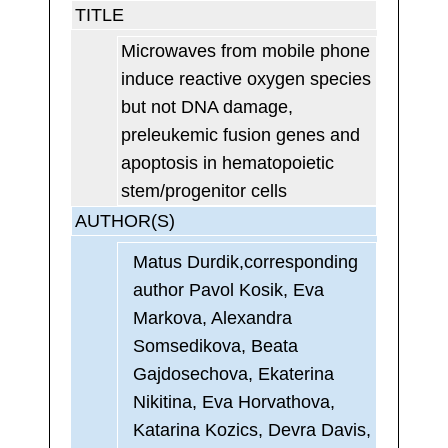
TITLE
Microwaves from mobile phone
induce reactive oxygen species
but not DNA damage,
preleukemic fusion genes and
apoptosis in hematopoietic
stem/progenitor cells
AUTHOR(S)
Matus Durdik,corresponding
author Pavol Kosik, Eva
Markova, Alexandra
Somsedikova, Beata
Gajdosechova, Ekaterina
Nikitina, Eva Horvathova,
Katarina Kozics, Devra Davis,