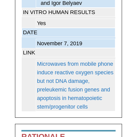
and Igor Belyaev
IN VITRO HUMAN RESULTS
Yes
DATE
November 7, 2019
LINK
Microwaves from mobile phone
induce reactive oxygen species
but not DNA damage,
preleukemic fusion genes and
apoptosis in hematopoietic
stem/progenitor cells
RATIONALE