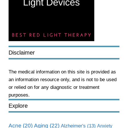
Disclaimer
The medical information on this site is provided as
an information resource only, and is not to be used
or relied on for any diagnostic or treatment
purposes.
Explore
Aging
(22)
Acne
(20)
Alzheimer's
(13)
Anxiety