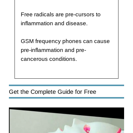
Free radicals are pre-cursors to
inflammation and disease.
GSM frequency phones can cause
pre-inflammation and pre-
cancerous conditions.
Get the Complete Guide for Free