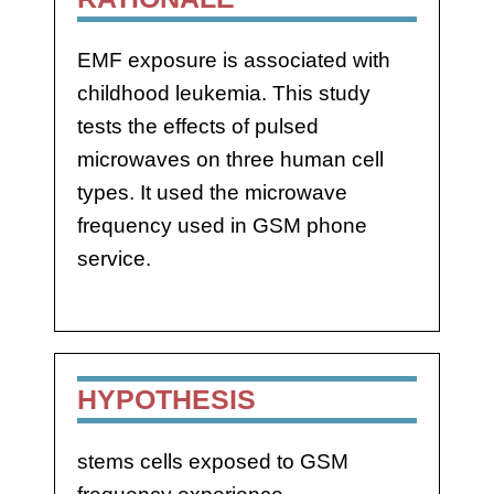
EMF exposure is associated with
childhood leukemia. This study
tests the effects of pulsed
microwaves on three human cell
types. It used the microwave
frequency used in GSM phone
service.
HYPOTHESIS
stems cells exposed to GSM