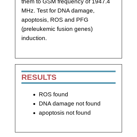
them to GSM frequency of 1947.4
MHz. Test for DNA damage,
apoptosis, ROS and PFG
(preleukemic fusion genes)
induction.
RESULTS
ROS found
DNA damage not found
apoptosis not found