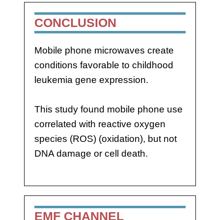
CONCLUSION
Mobile phone microwaves create
conditions favorable to childhood
leukemia gene expression.
This study found mobile phone use
correlated with reactive oxygen
species (ROS) (oxidation), but not
DNA damage or cell death.
EMF CHANNEL