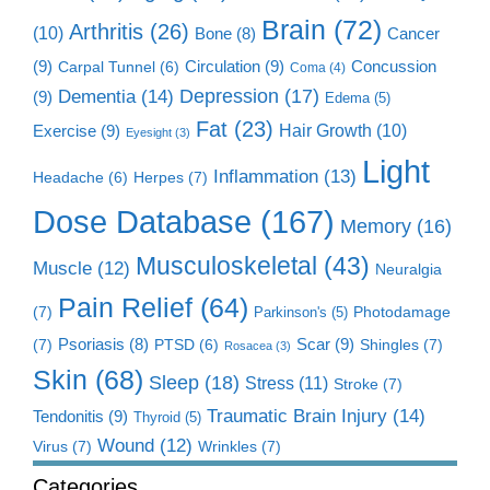
Brain
(72)
Arthritis
(26)
(10)
Cancer
Bone
(8)
(9)
Circulation
(9)
Concussion
Carpal Tunnel
(6)
Coma
(4)
Dementia
(14)
Depression
(17)
(9)
Edema
(5)
Fat
(23)
Exercise
(9)
Hair Growth
(10)
Eyesight
(3)
Light
Inflammation
(13)
Herpes
(7)
Headache
(6)
Dose Database
(167)
Memory
(16)
Musculoskeletal
(43)
Muscle
(12)
Neuralgia
Pain Relief
(64)
(7)
Photodamage
Parkinson's
(5)
Scar
(9)
(7)
Psoriasis
(8)
Shingles
(7)
PTSD
(6)
Rosacea
(3)
Skin
(68)
Sleep
(18)
Stress
(11)
Stroke
(7)
Traumatic Brain Injury
(14)
Tendonitis
(9)
Thyroid
(5)
Wound
(12)
Virus
(7)
Wrinkles
(7)
Categories