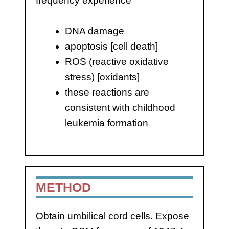
frequency experience
DNA damage
apoptosis [cell death]
ROS (reactive oxidative
stress) [oxidants]
these reactions are
consistent with childhood
leukemia formation
METHOD
Obtain umbilical cord cells. Expose