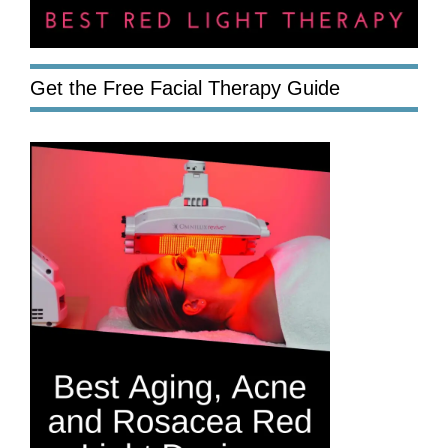
Get the Free Facial Therapy Guide