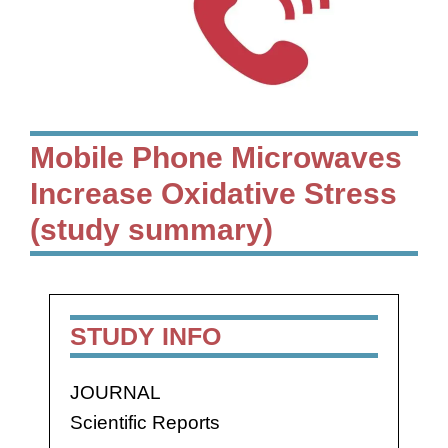
Mobile Phone Microwaves
Increase Oxidative Stress
(study summary)
STUDY INFO
JOURNAL
Scientific Reports