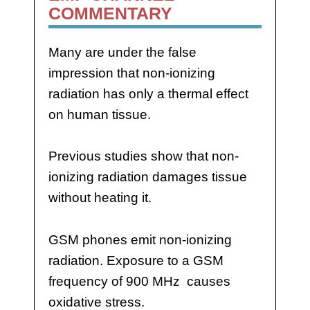
COMMENTARY
Many are under the false
impression that non-ionizing
radiation has only a thermal effect
on human tissue.
Previous studies show that non-
ionizing radiation damages tissue
without heating it.
GSM phones emit non-ionizing
radiation. Exposure to a GSM
frequency of 900 MHz causes
oxidative stress.