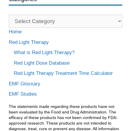
Categories
Home
Red Light Therapy
What is Red Light Therapy?
Red Light Dose Database
Red Light Therapy Treatment Time Calculator
EMF Glossary
EMF Studies
The statements made regarding these products have not
been evaluated by the Food and Drug Administration. The
efficacy of these products has not been confirmed by FDA-
approved research. These products are not intended to
diagnose, treat, cure or prevent any disease. All information