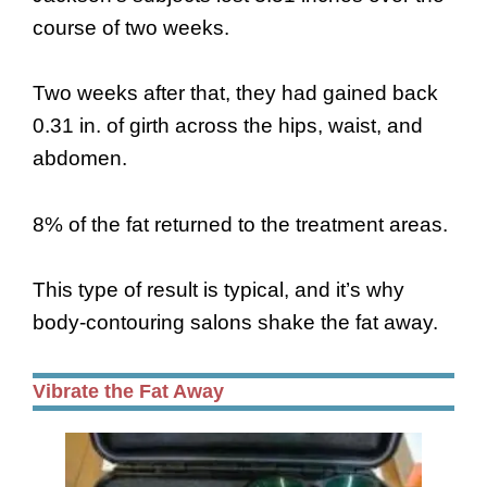
course of two weeks.
Two weeks after that, they had gained back
0.31 in. of girth across the hips, waist, and
abdomen.
8% of the fat returned to the treatment areas.
This type of result is typical, and it’s why
body-contouring salons shake the fat away.
Vibrate the Fat Away