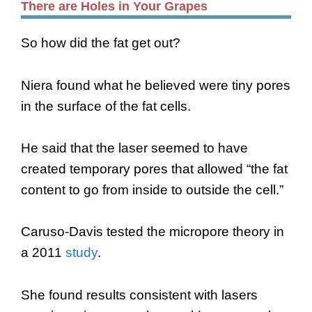
There are Holes in Your Grapes
So how did the fat get out?
Niera found what he believed were tiny pores
in the surface of the fat cells.
He said that the laser seemed to have
created temporary pores that allowed “the fat
content to go from inside to outside the cell.”
Caruso-Davis tested the micropore theory in
a 2011
study
.
She found results consistent with lasers