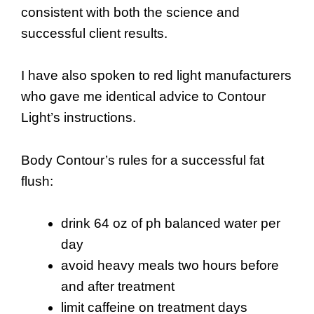
consistent with both the science and
successful client results.
I have also spoken to red light manufacturers
who gave me identical advice to Contour
Light’s instructions.
Body Contour’s rules for a successful fat
flush:
drink 64 oz of ph balanced water per
day
avoid heavy meals two hours before
and after treatment
limit caffeine on treatment days