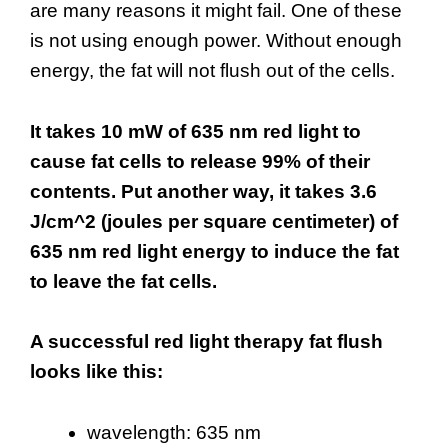
are many reasons it might fail. One of these
is not using enough power. Without enough
energy, the fat will not flush out of the cells.
It takes 10 mW of 635 nm red light to
cause fat cells to release 99% of their
contents. Put another way, it takes 3.6
J/cm^2 (joules per square centimeter) of
635 nm red light energy to induce the fat
to leave the fat cells.
A successful red light therapy fat flush
looks like this:
wavelength: 635 nm