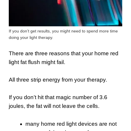
If you don’t get results, you might need to spend more time
doing your light therapy.
There are three reasons that your home red
light fat flush might fail.
All three strip energy from your therapy.
If you don’t hit that magic number of 3.6
joules, the fat will not leave the cells.
many home red light devices are not