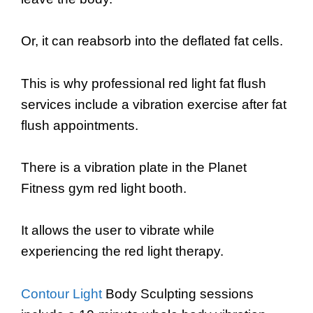
Or, it can reabsorb into the deflated fat cells.
This is why professional red light fat flush
services include a vibration exercise after fat
flush appointments.
There is a vibration plate in the Planet
Fitness gym red light booth.
It allows the user to vibrate while
experiencing the red light therapy.
Contour Light
Body Sculpting sessions