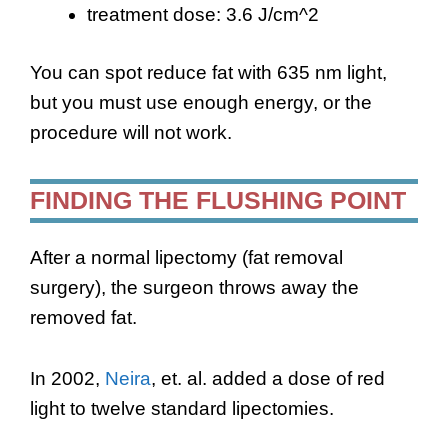
treatment dose: 3.6 J/cm^2
You can spot reduce fat with 635 nm light,
but you must use enough energy, or the
procedure will not work.
FINDING THE FLUSHING POINT
After a normal lipectomy (fat removal
surgery), the surgeon throws away the
removed fat.
In 2002,
Neira
, et. al. added a dose of red
light to twelve standard lipectomies.