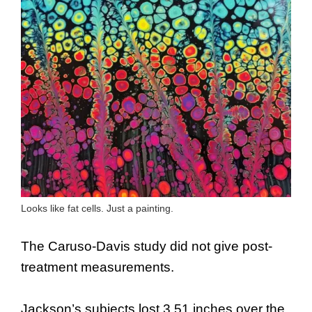
Looks like fat cells. Just a painting.
The Caruso-Davis study did not give post-
treatment measurements.
Jackson’s subjects lost 3.51 inches over the