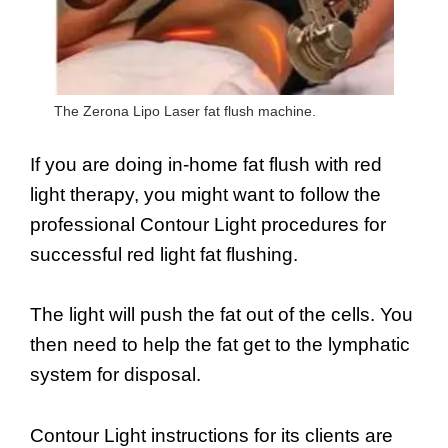
The Zerona Lipo Laser fat flush machine.
If you are doing in-home fat flush with red
light therapy, you might want to follow the
professional Contour Light procedures for
successful red light fat flushing.
The light will push the fat out of the cells. You
then need to help the fat get to the lymphatic
system for disposal.
Contour Light instructions for its clients are