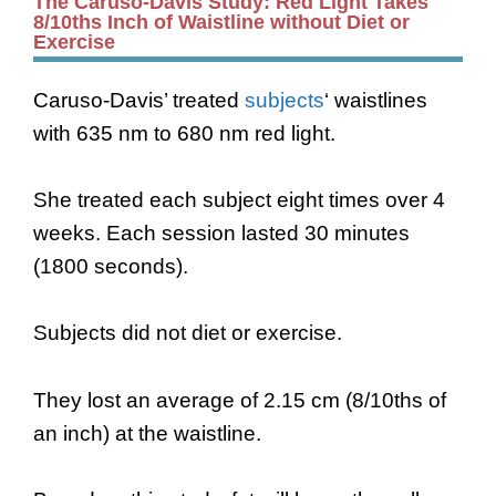
The Caruso-Davis Study: Red Light Takes
8/10ths Inch of Waistline without Diet or
Exercise
Caruso-Davis’ treated
subjects
‘ waistlines
with 635 nm to 680 nm red light.
She treated each subject eight times over 4
weeks. Each session lasted 30 minutes
(1800 seconds).
Subjects did not diet or exercise.
They lost an average of 2.15 cm (8/10ths of
an inch) at the waistline.