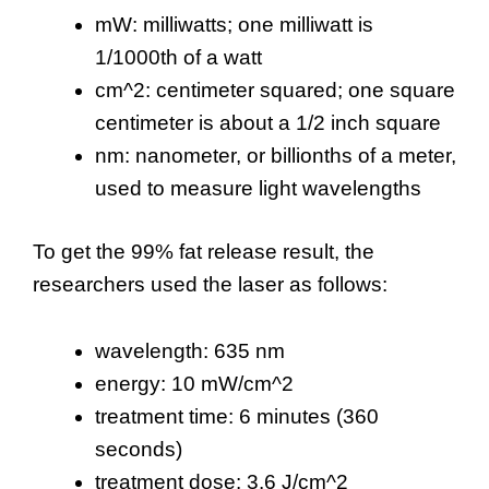
mW: milliwatts; one milliwatt is
1/1000th of a watt
cm^2: centimeter squared; one square
centimeter is about a 1/2 inch square
nm: nanometer, or billionths of a meter,
used to measure light wavelengths
To get the 99% fat release result, the
researchers used the laser as follows:
wavelength: 635 nm
energy: 10 mW/cm^2
treatment time: 6 minutes (360
seconds)
treatment dose: 3.6 J/cm^2