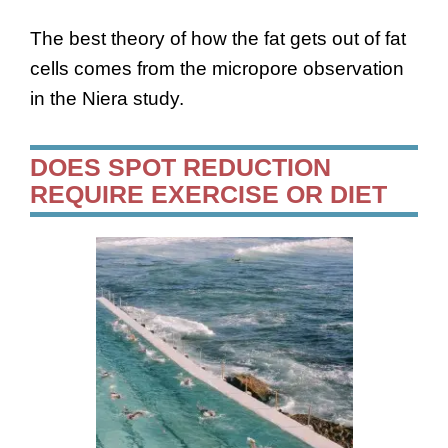
The best theory of how the fat gets out of fat
cells comes from the micropore observation
in the Niera study.
DOES SPOT REDUCTION
REQUIRE EXERCISE OR DIET