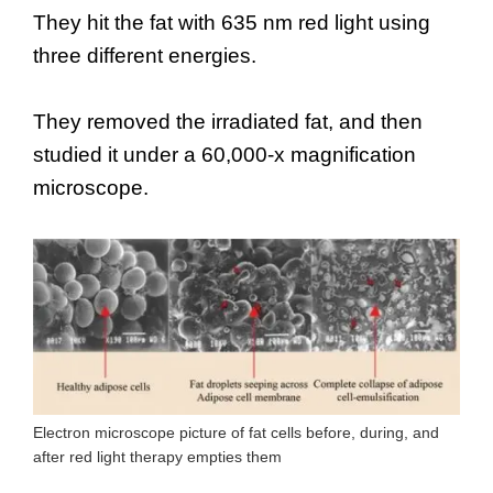
They hit the fat with 635 nm red light using
three different energies.
They removed the irradiated fat, and then
studied it under a 60,000-x magnification
microscope.
Electron microscope picture of fat cells before, during, and
after red light therapy empties them