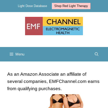
Skip
Light Dose Database
Shop Red Light Therapy
to
content
Menu
As an Amazon Associate an affiliate of
several companies, EMFChannel.com earns
from qualifying purchases.