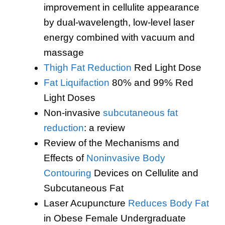
improvement in cellulite appearance
by dual-wavelength, low-level laser
energy combined with vacuum and
massage
Thigh Fat Reduction
Red Light Dose
Fat Liquifaction
80% and 99% Red
Light Doses
Non-invasive
subcutaneous fat
reduction
: a review
Review of the Mechanisms and
Effects of
Noninvasive Body
Contouring
Devices on Cellulite and
Subcutaneous Fat
Laser Acupuncture
Reduces Body Fat
in Obese Female Undergraduate