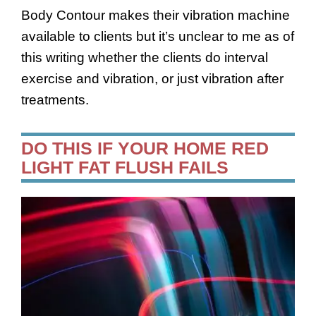
Body Contour makes their vibration machine
available to clients but it’s unclear to me as of
this writing whether the clients do interval
exercise and vibration, or just vibration after
treatments.
DO THIS IF YOUR HOME RED
LIGHT FAT FLUSH FAILS