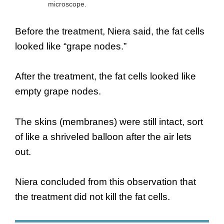
microscope.
Before the treatment, Niera said, the fat cells
looked like “grape nodes.”
After the treatment, the fat cells looked like
empty grape nodes.
The skins (membranes) were still intact, sort
of like a shriveled balloon after the air lets
out.
Niera concluded from this observation that
the treatment did not kill the fat cells.