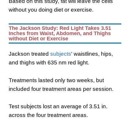
Based on this study, fat will leave the cells
without you doing diet or exercise.
The Jackson Study: Red Light Takes 3.51
Inches from Waist, Abdomen, and Thighs
without Diet or Exercise
Jackson treated
subjects
‘ waistlines, hips,
and thighs with 635 nm red light.
Treatments lasted only two weeks, but
included four treatment areas per session.
Test subjects lost an average of 3.51 in.
across the four treatment areas.