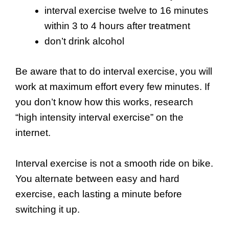
interval exercise twelve to 16 minutes
within 3 to 4 hours after treatment
don’t drink alcohol
Be aware that to do interval exercise, you will
work at maximum effort every few minutes. If
you don’t know how this works, research
“high intensity interval exercise” on the
internet.
Interval exercise is not a smooth ride on bike.
You alternate between easy and hard
exercise, each lasting a minute before
switching it up.