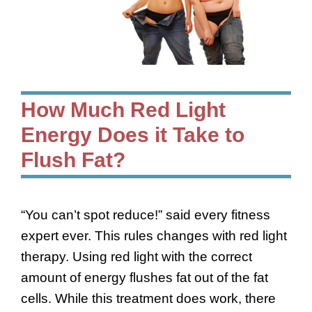
How Much Red Light
Energy Does it Take to
Flush Fat?
“You can’t spot reduce!” said every fitness
expert ever. This rules changes with red light
therapy. Using red light with the correct
amount of energy flushes fat out of the fat
cells. While this treatment does work, there