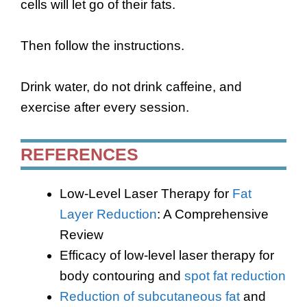
cells will let go of their fats.
Then follow the instructions.
Drink water, do not drink caffeine, and
exercise after every session.
REFERENCES
Low-Level Laser Therapy for
Fat
Layer Reduction
: A Comprehensive
Review
Efficacy of low-level laser therapy for
body contouring and
spot fat reduction
Reduction of subcutaneous fat
and