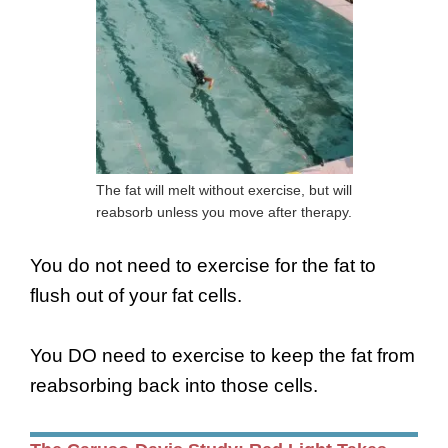
The fat will melt without exercise, but will
reabsorb unless you move after therapy.
You do not need to exercise for the fat to
flush out of your fat cells.
You DO need to exercise to keep the fat from
reabsorbing back into those cells.