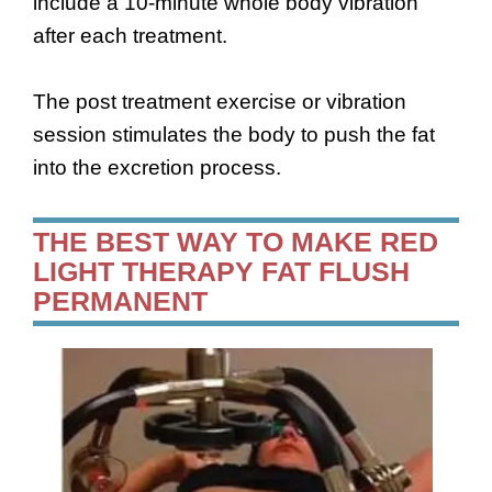
include a 10-minute whole body vibration
after each treatment.
The post treatment exercise or vibration
session stimulates the body to push the fat
into the excretion process.
THE BEST WAY TO MAKE RED
LIGHT THERAPY FAT FLUSH
PERMANENT