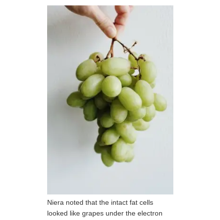
Niera noted that the intact fat cells
looked like grapes under the electron