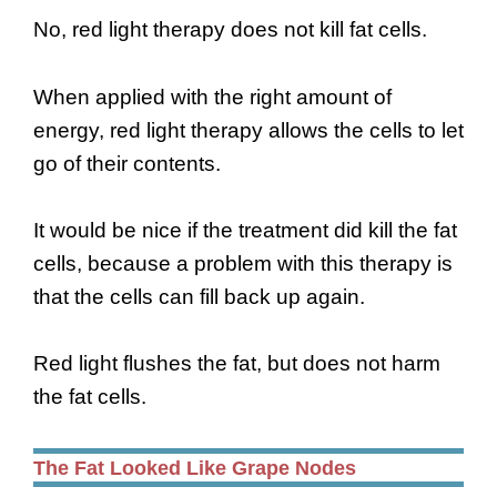
No, red light therapy does not kill fat cells.
When applied with the right amount of
energy, red light therapy allows the cells to let
go of their contents.
It would be nice if the treatment did kill the fat
cells, because a problem with this therapy is
that the cells can fill back up again.
Red light flushes the fat, but does not harm
the fat cells.
The Fat Looked Like Grape Nodes