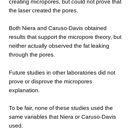
creating micropores, but could not prove that
the laser created the pores.
Both Niera and Caruso-Davis obtained
results that support the micropore theory, but
neither actually observed the fat leaking
through the pores.
Future studies in other laboratories did not
prove or disprove the micropores
explanation.
To be fair, none of these studies used the
same variables that Niera or Caruso-Davis
used.