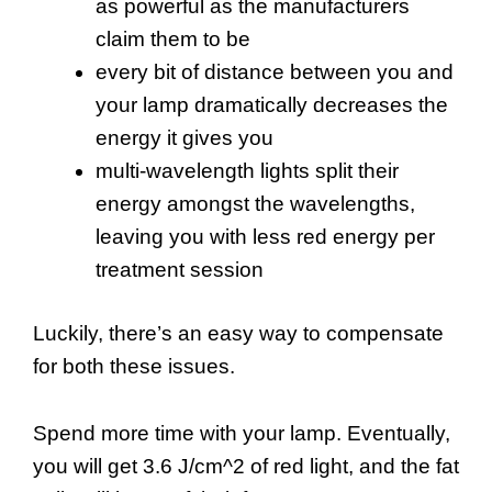
as powerful as the manufacturers
claim them to be
every bit of distance between you and
your lamp dramatically decreases the
energy it gives you
multi-wavelength lights split their
energy amongst the wavelengths,
leaving you with less red energy per
treatment session
Luckily, there’s an easy way to compensate
for both these issues.
Spend more time with your lamp. Eventually,
you will get 3.6 J/cm^2 of red light, and the fat