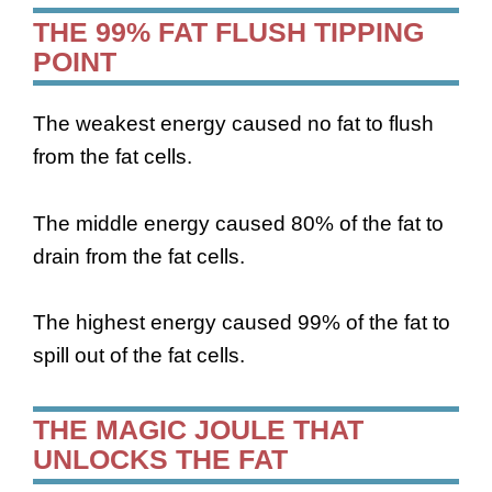
THE 99% FAT FLUSH TIPPING
POINT
The weakest energy caused no fat to flush
from the fat cells.
The middle energy caused 80% of the fat to
drain from the fat cells.
The highest energy caused 99% of the fat to
spill out of the fat cells.
THE MAGIC JOULE THAT
UNLOCKS THE FAT