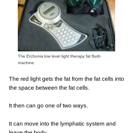
The Erchonia low level light therapy fat flush
machine.
The red light gets the fat from the fat cells into
the space between the fat cells.
It then can go one of two ways.
It can move into the lymphatic system and
leave the body.