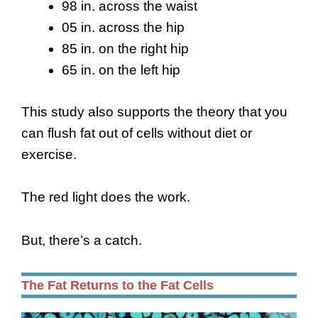
98 in. across the waist
05 in. across the hip
85 in. on the right hip
65 in. on the left hip
This study also supports the theory that you
can flush fat out of cells without diet or
exercise.
The red light does the work.
But, there’s a catch.
The Fat Returns to the Fat Cells