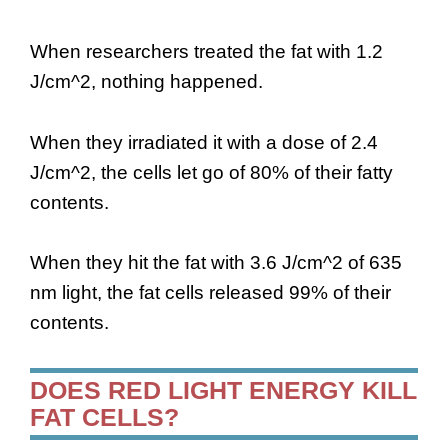
When researchers treated the fat with 1.2
J/cm^2, nothing happened.
When they irradiated it with a dose of 2.4
J/cm^2, the cells let go of 80% of their fatty
contents.
When they hit the fat with 3.6 J/cm^2 of 635
nm light, the fat cells released 99% of their
contents.
DOES RED LIGHT ENERGY KILL
FAT CELLS?