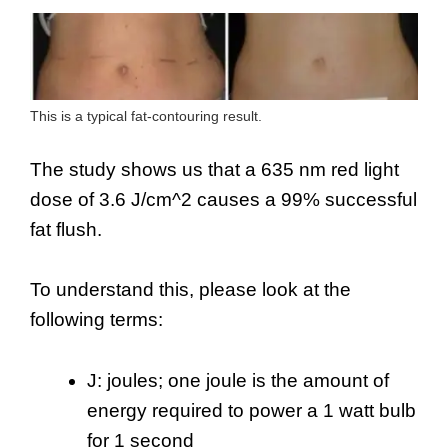
This is a typical fat-contouring result.
The study shows us that a 635 nm red light
dose of 3.6 J/cm^2 causes a 99% successful
fat flush.
To understand this, please look at the
following terms:
J: joules; one joule is the amount of
energy required to power a 1 watt bulb
for 1 second