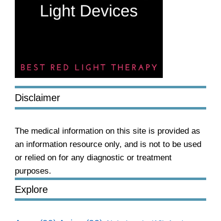
Disclaimer
The medical information on this site is provided as
an information resource only, and is not to be used
or relied on for any diagnostic or treatment
purposes.
Explore