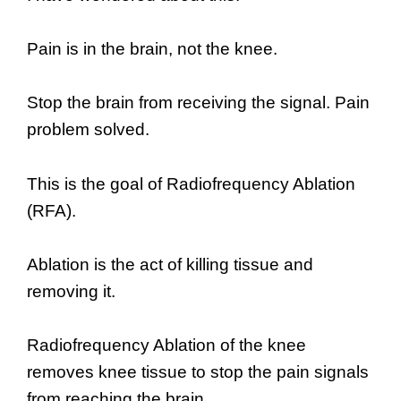
Pain is in the brain, not the knee.
Stop the brain from receiving the signal. Pain
problem solved.
This is the goal of Radiofrequency Ablation
(RFA).
Ablation is the act of killing tissue and
removing it.
Radiofrequency Ablation of the knee
removes knee tissue to stop the pain signals
from reaching the brain.