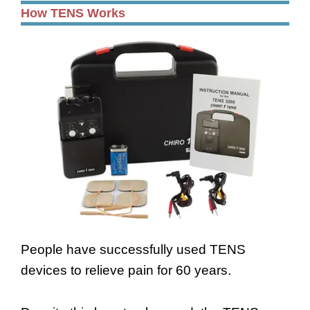
How TENS Works
People have successfully used TENS
devices to relieve pain for 60 years.