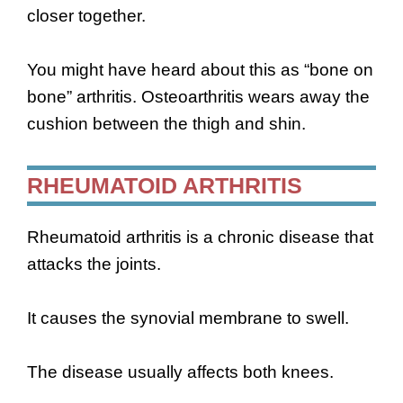
closer together.
You might have heard about this as “bone on
bone” arthritis. Osteoarthritis wears away the
cushion between the thigh and shin.
RHEUMATOID ARTHRITIS
Rheumatoid arthritis is a chronic disease that
attacks the joints.
It causes the synovial membrane to swell.
The disease usually affects both knees.