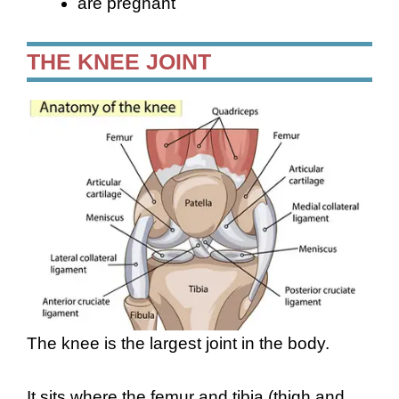
are pregnant
THE KNEE JOINT
The knee is the largest joint in the body.
It sits where the femur and tibia (thigh and