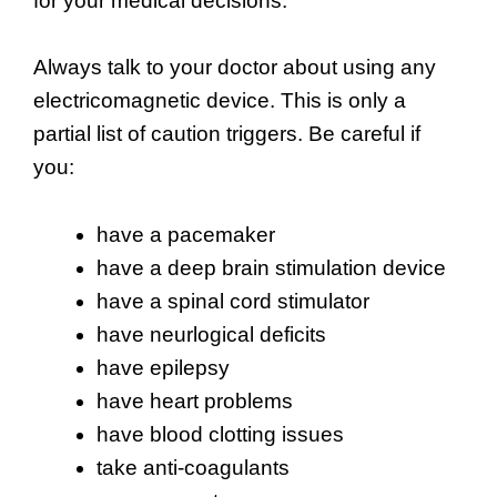
for your medical decisions.
Always talk to your doctor about using any
electricomagnetic device. This is only a
partial list of caution triggers. Be careful if
you:
have a pacemaker
have a deep brain stimulation device
have a spinal cord stimulator
have neurlogical deficits
have epilepsy
have heart problems
have blood clotting issues
take anti-coagulants