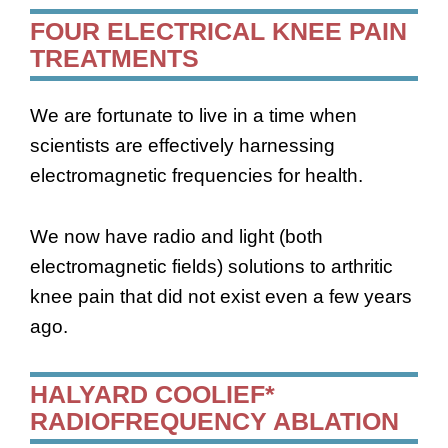
FOUR ELECTRICAL KNEE PAIN
TREATMENTS
We are fortunate to live in a time when
scientists are effectively harnessing
electromagnetic frequencies for health.
We now have radio and light (both
electromagnetic fields) solutions to arthritic
knee pain that did not exist even a few years
ago.
HALYARD COOLIEF*
RADIOFREQUENCY ABLATION