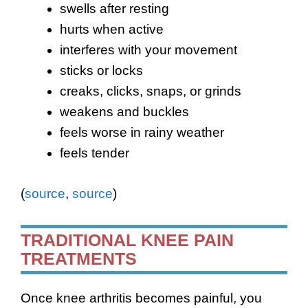
swells after resting
hurts when active
interferes with your movement
sticks or locks
creaks, clicks, snaps, or grinds
weakens and buckles
feels worse in rainy weather
feels tender
(
source
,
source
)
TRADITIONAL KNEE PAIN
TREATMENTS
Once knee arthritis becomes painful, you