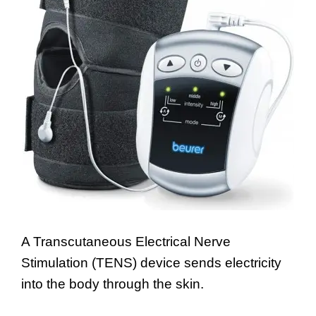
A Transcutaneous Electrical Nerve
Stimulation (TENS) device sends electricity
into the body through the skin.