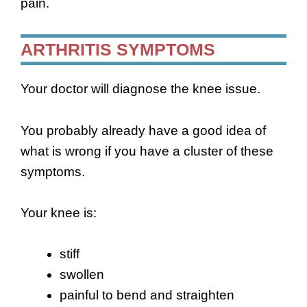
pain.
ARTHRITIS SYMPTOMS
Your doctor will diagnose the knee issue.
You probably already have a good idea of
what is wrong if you have a cluster of these
symptoms.
Your knee is:
stiff
swollen
painful to bend and straighten