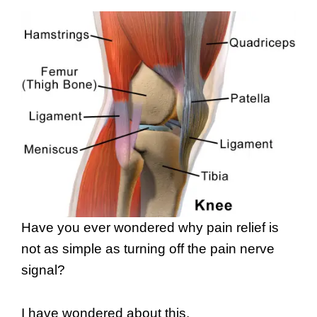
Have you ever wondered why pain relief is
not as simple as turning off the pain nerve
signal?
I have wondered about this.