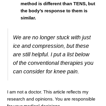
method is different than TENS, but
the body’s response to them is
similar.
We are no longer stuck with just
ice and compression, but these
are still helpful. I put a list below
of the conventional therapies you
can consider for knee pain.
I am not a doctor. This article reflects my
research and opinions. You are responsible