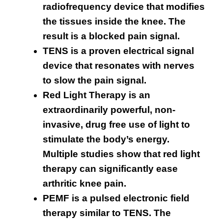
radiofrequency device that modifies
the tissues inside the knee. The
result is a blocked pain signal.
TENS is a proven electrical signal
device that resonates with nerves
to slow the pain signal.
Red Light Therapy is an
extraordinarily powerful, non-
invasive, drug free use of light to
stimulate the body’s energy.
Multiple studies show that red light
therapy can significantly ease
arthritic knee pain.
PEMF is a pulsed electronic field
therapy similar to TENS. The