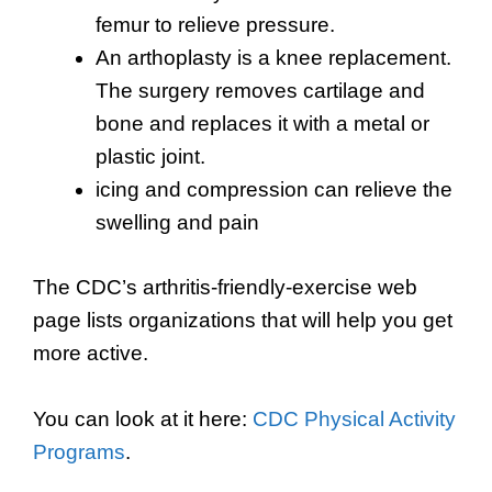
femur to relieve pressure.
An arthoplasty is a knee replacement.
The surgery removes cartilage and
bone and replaces it with a metal or
plastic joint.
icing and compression can relieve the
swelling and pain
The CDC’s arthritis-friendly-exercise web
page lists organizations that will help you get
more active.
You can look at it here:
CDC Physical Activity
Programs
.