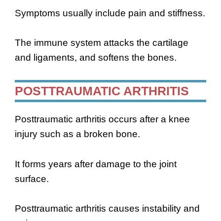
Symptoms usually include pain and stiffness.
The immune system attacks the cartilage
and ligaments, and softens the bones.
POSTTRAUMATIC ARTHRITIS
Posttraumatic arthritis occurs after a knee
injury such as a broken bone.
It forms years after damage to the joint
surface.
Posttraumatic arthritis causes instability and