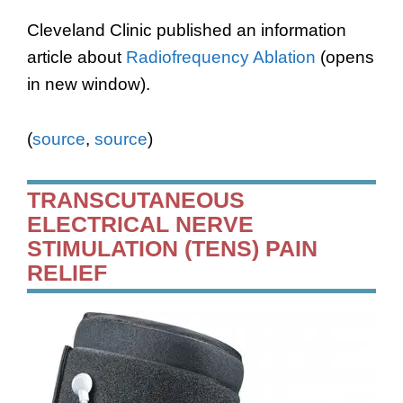
Cleveland Clinic published an information
article about
Radiofrequency Ablation
(opens
in new window).
(
source
,
source
)
TRANSCUTANEOUS
ELECTRICAL NERVE
STIMULATION (TENS) PAIN
RELIEF