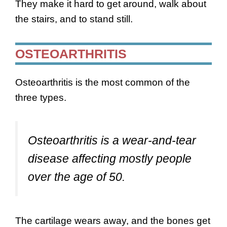
They make it hard to get around, walk about
the stairs, and to stand still.
OSTEOARTHRITIS
Osteoarthritis is the most common of the
three types.
Osteoarthritis is a wear-and-tear
disease affecting mostly people
over the age of 50.
The cartilage wears away, and the bones get