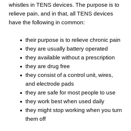
whistles in TENS devices. The purpose is to
relieve pain, and in that, all TENS devices
have the following in common:
their purpose is to relieve chronic pain
they are usually battery operated
they available without a prescription
they are drug free
they consist of a control unit, wires,
and electrode pads
they are safe for most people to use
they work best when used daily
they might stop working when you turn
them off