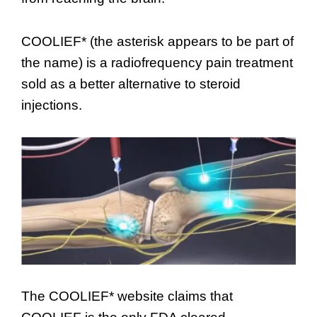
COOLIEF* (the asterisk appears to be part of
the name) is a radiofrequency pain treatment
sold as a better alternative to steroid
injections.
The COOLIEF* website claims that