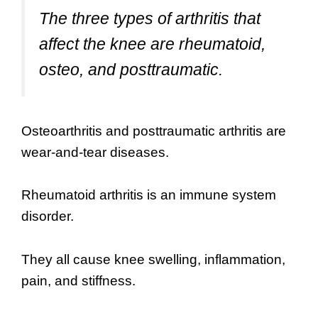
The three types of arthritis that
affect the knee are rheumatoid,
osteo, and posttraumatic.
Osteoarthritis and posttraumatic arthritis are
wear-and-tear diseases.
Rheumatoid arthritis is an immune system
disorder.
They all cause knee swelling, inflammation,
pain, and stiffness.