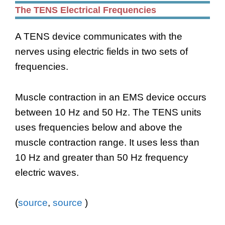
The TENS Electrical Frequencies
A TENS device communicates with the
nerves using electric fields in two sets of
frequencies.
Muscle contraction in an EMS device occurs
between 10 Hz and 50 Hz. The TENS units
uses frequencies below and above the
muscle contraction range. It uses less than
10 Hz and greater than 50 Hz frequency
electric waves.
(
source
,
source
)