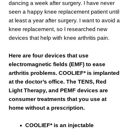
dancing a week after surgery. I have never
seen a happy knee replacement patient until
at least a year after surgery. I want to avoid a
knee replacement, so I researched new
devices that help with knee arthritis pain.
Here are four devices that use
electromagnetic fields (EMF) to ease
arthritis problems. COOLIEF* is implanted
at the doctor’s office. The TENS, Red
Light Therapy, and PEMF devices are
consumer treatments that you use at
home without a prescription.
COOLIEF* is an injectable