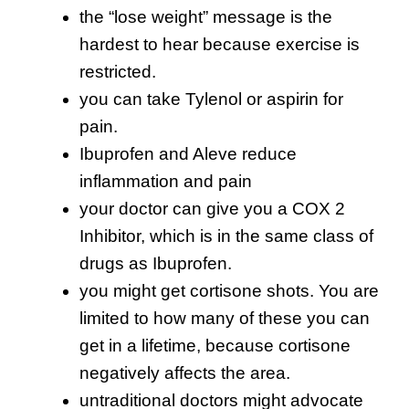
the “lose weight” message is the
hardest to hear because exercise is
restricted.
you can take Tylenol or aspirin for
pain.
Ibuprofen and Aleve reduce
inflammation and pain
your doctor can give you a COX 2
Inhibitor, which is in the same class of
drugs as Ibuprofen.
you might get cortisone shots. You are
limited to how many of these you can
get in a lifetime, because cortisone
negatively affects the area.
untraditional doctors might advocate