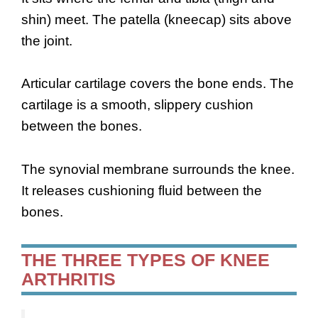
shin) meet. The patella (kneecap) sits above
the joint.
Articular cartilage covers the bone ends. The
cartilage is a smooth, slippery cushion
between the bones.
The synovial membrane surrounds the knee.
It releases cushioning fluid between the
bones.
THE THREE TYPES OF KNEE
ARTHRITIS