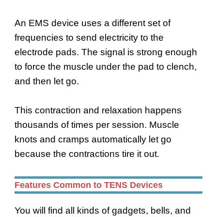
An EMS device uses a different set of
frequencies to send electricity to the
electrode pads. The signal is strong enough
to force the muscle under the pad to clench,
and then let go.
This contraction and relaxation happens
thousands of times per session. Muscle
knots and cramps automatically let go
because the contractions tire it out.
Features Common to TENS Devices
You will find all kinds of gadgets, bells, and