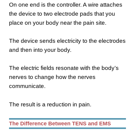
On one end is the controller. A wire attaches
the device to two electrode pads that you
place on your body near the pain site.
The device sends electricity to the electrodes
and then into your body.
The electric fields resonate with the body’s
nerves to change how the nerves
communicate.
The result is a reduction in pain.
The Difference Between TENS and EMS