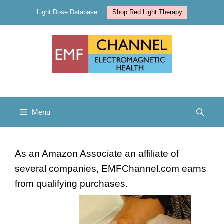
Skip
Light Dose Database
Shop Red Light Therapy
to
content
Menu
As an Amazon Associate an affiliate of
several companies, EMFChannel.com earns
from qualifying purchases.