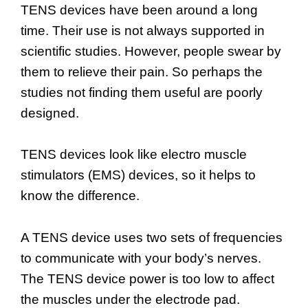
TENS devices have been around a long
time. Their use is not always supported in
scientific studies. However, people swear by
them to relieve their pain. So perhaps the
studies not finding them useful are poorly
designed.
TENS devices look like electro muscle
stimulators (EMS) devices, so it helps to
know the difference.
A TENS device uses two sets of frequencies
to communicate with your body’s nerves.
The TENS device power is too low to affect
the muscles under the electrode pad.