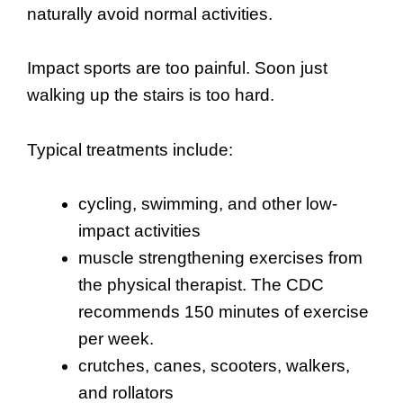
naturally avoid normal activities.
Impact sports are too painful. Soon just
walking up the stairs is too hard.
Typical treatments include:
cycling, swimming, and other low-
impact activities
muscle strengthening exercises from
the physical therapist. The CDC
recommends 150 minutes of exercise
per week.
crutches, canes, scooters, walkers,
and rollators