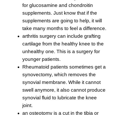
for glucosamine and chondroitin
supplements. Just know that if the
supplements are going to help, it will
take many months to feel a difference.
arthritis surgery can include grafting
cartilage from the healthy knee to the
unhealthy one. This is a surgery for
younger patients.
Rheumatoid patients sometimes get a
synovectomy, which removes the
synovial membrane. While it cannot
swell anymore, it also cannot produce
synovial fluid to lubricate the knee
joint.
an osteotomy is a cut in the tibia or