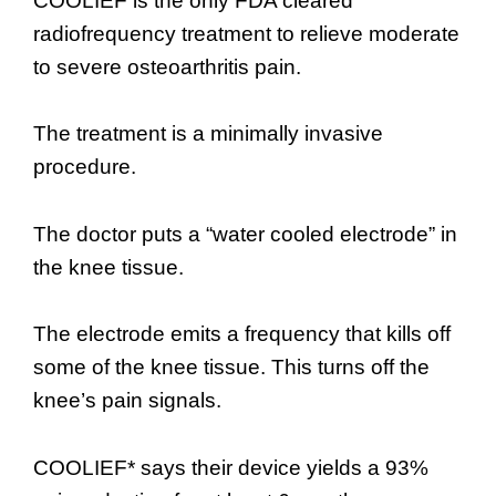
COOLIEF is the only FDA cleared
radiofrequency treatment to relieve moderate
to severe osteoarthritis pain.
The treatment is a minimally invasive
procedure.
The doctor puts a “water cooled electrode” in
the knee tissue.
The electrode emits a frequency that kills off
some of the knee tissue. This turns off the
knee’s pain signals.
COOLIEF* says their device yields a 93%