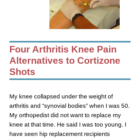
Four Arthritis Knee Pain
Alternatives to Cortizone
Shots
My knee collapsed under the weight of
arthritis and “synovial bodies” when I was 50.
My orthopedist did not want to replace my
knee at that time. He said I was too young. I
have seen hip replacement recipients