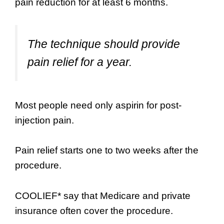
pain reduction for at least 6 months.
The technique should provide
pain relief for a year.
Most people need only aspirin for post-
injection pain.
Pain relief starts one to two weeks after the
procedure.
COOLIEF* say that Medicare and private
insurance often cover the procedure.