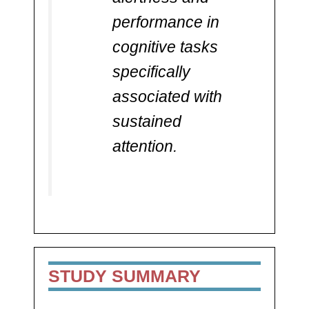
performance in
cognitive tasks
specifically
associated with
sustained
attention.
STUDY SUMMARY