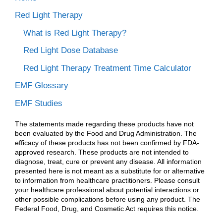
Red Light Therapy
What is Red Light Therapy?
Red Light Dose Database
Red Light Therapy Treatment Time Calculator
EMF Glossary
EMF Studies
The statements made regarding these products have not
been evaluated by the Food and Drug Administration. The
efficacy of these products has not been confirmed by FDA-
approved research. These products are not intended to
diagnose, treat, cure or prevent any disease. All information
presented here is not meant as a substitute for or alternative
to information from healthcare practitioners. Please consult
your healthcare professional about potential interactions or
other possible complications before using any product. The
Federal Food, Drug, and Cosmetic Act requires this notice.