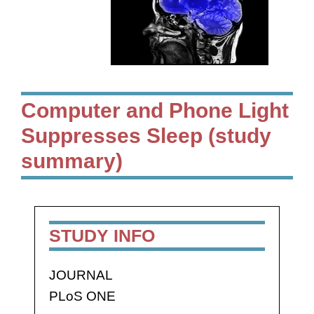
Computer and Phone Light
Suppresses Sleep (study
summary)
STUDY INFO
JOURNAL
PLoS ONE