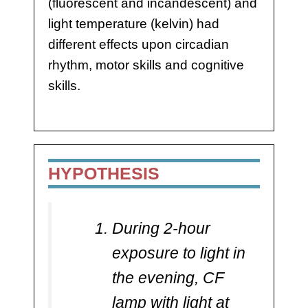
(fluorescent and incandescent) and
light temperature (kelvin) had
different effects upon circadian
rhythm, motor skills and cognitive
skills.
HYPOTHESIS
During 2-hour
exposure to light in
the evening, CF
lamp with light at