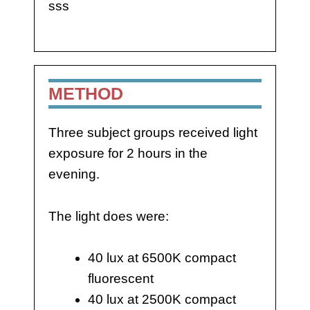
sss
METHOD
Three subject groups received light
exposure for 2 hours in the
evening.
The light does were:
40 lux at 6500K compact
fluorescent
40 lux at 2500K compact