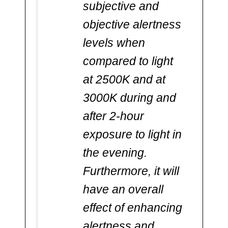
subjective and
objective alertness
levels when
compared to light
at 2500K and at
3000K during and
after 2-hour
exposure to light in
the evening.
Furthermore, it will
have an overall
effect of enhancing
alertness and