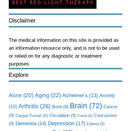
Disclaimer
The medical information on this site is provided as
an information resource only, and is not to be used
or relied on for any diagnostic or treatment
purposes.
Explore
Aging
(22)
Acne
(20)
Alzheimer's
(13)
Anxiety
Brain
(72)
Arthritis
(26)
(10)
Cancer
Bone
(8)
(9)
Circulation
(9)
Concussion
Carpal Tunnel
(6)
Coma
(4)
Dementia
(14)
Depression
(17)
(9)
Edema
(5)