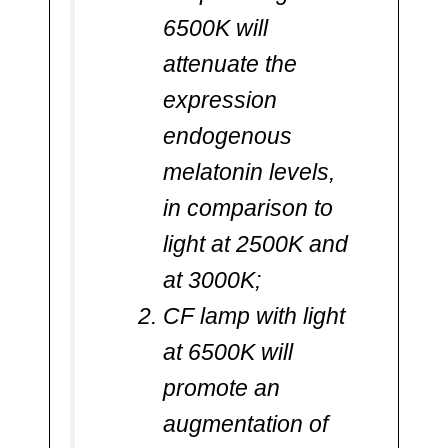
6500K will
attenuate the
expression
endogenous
melatonin levels,
in comparison to
light at 2500K and
at 3000K;
CF lamp with light
at 6500K will
promote an
augmentation of