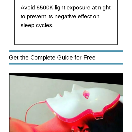
Avoid 6500K light exposure at night
to prevent its negative effect on
sleep cycles.
Get the Complete Guide for Free