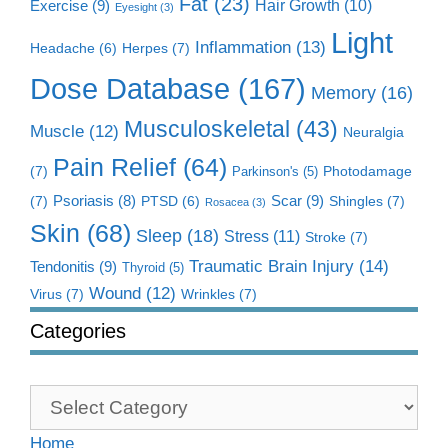
Fat
(23)
Exercise
(9)
Hair Growth
(10)
Eyesight
(3)
Light
Inflammation
(13)
Herpes
(7)
Headache
(6)
Dose Database
(167)
Memory
(16)
Musculoskeletal
(43)
Muscle
(12)
Neuralgia
Pain Relief
(64)
(7)
Photodamage
Parkinson's
(5)
Scar
(9)
(7)
Psoriasis
(8)
Shingles
(7)
PTSD
(6)
Rosacea
(3)
Skin
(68)
Sleep
(18)
Stress
(11)
Stroke
(7)
Traumatic Brain Injury
(14)
Tendonitis
(9)
Thyroid
(5)
Wound
(12)
Virus
(7)
Wrinkles
(7)
Categories
Categories
Home