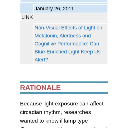
January 26, 2011
LINK
Non-Visual Effects of Light on
Melatonin, Alertness and
Cognitive Performance: Can
Blue-Enriched Light Keep Us
Alert?
RATIONALE
Because light exposure can affect
circadian rhythm, researches
wanted to know if lamp type