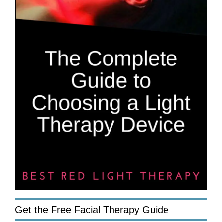
Get the Free Facial Therapy Guide