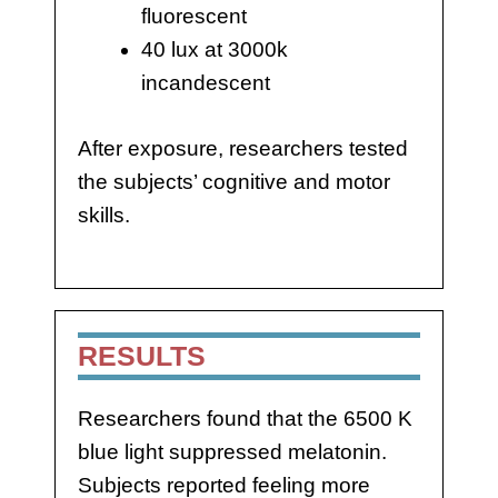
fluorescent
40 lux at 3000k
incandescent
After exposure, researchers tested
the subjects’ cognitive and motor
skills.
RESULTS
Researchers found that the 6500 K
blue light suppressed melatonin.
Subjects reported feeling more