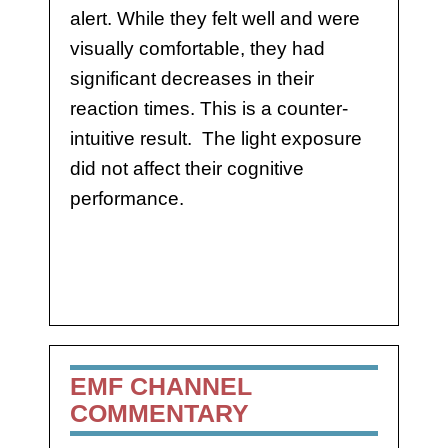
alert. While they felt well and were
visually comfortable, they had
significant decreases in their
reaction times. This is a counter-
intuitive result. The light exposure
did not affect their cognitive
performance.
EMF CHANNEL
COMMENTARY