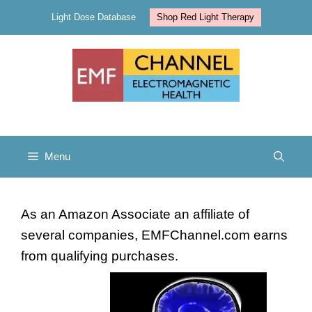
Skip
Light Dose Database
Shop Red Light Therapy
to
content
Menu
As an Amazon Associate an affiliate of
several companies, EMFChannel.com earns
from qualifying purchases.