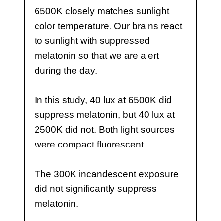
6500K closely matches sunlight
color temperature. Our brains react
to sunlight with suppressed
melatonin so that we are alert
during the day.
In this study, 40 lux at 6500K did
suppress melatonin, but 40 lux at
2500K did not. Both light sources
were compact fluorescent.
The 300K incandescent exposure
did not significantly suppress
melatonin.