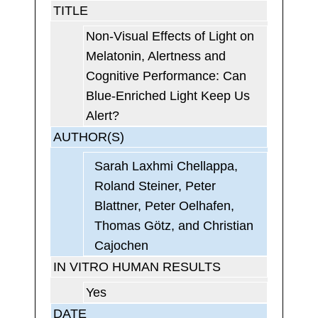
TITLE
Non-Visual Effects of Light on
Melatonin, Alertness and
Cognitive Performance: Can
Blue-Enriched Light Keep Us
Alert?
AUTHOR(S)
Sarah Laxhmi Chellappa,
Roland Steiner, Peter
Blattner, Peter Oelhafen,
Thomas Götz, and Christian
Cajochen
IN VITRO HUMAN RESULTS
Yes
DATE